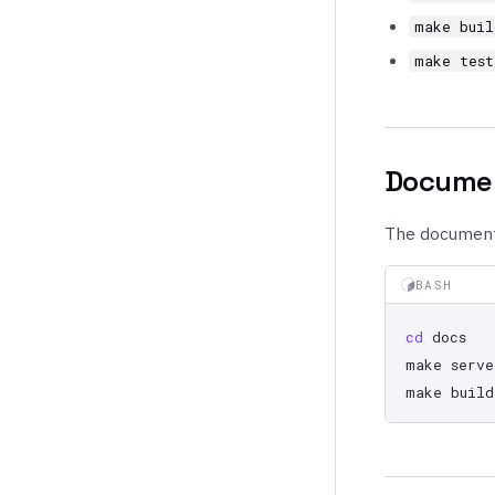
make buil
make test
Documen
The documenta
BASH
cd
make
serve
make
build