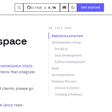
Get started
GitHub
★ 6.9k
ON THIS PAGE
Repository structure
espace
Development Setup
Install uv
Java Development
Python Development
e-namespace-impls
.
Build
tems that integrate
Documentation
Release Process
 clients, please go
Version Scheme
Creating a Release
he
lance
repo.