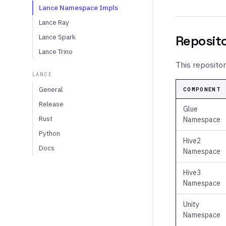
Lance Namespace Impls
Lance Ray
Lance Spark
Reposit
Lance Trino
This reposito
LANCE
General
COMPONENT
Release
Glue
Rust
Namespace
Python
Hive2
Docs
Namespace
Hive3
Namespace
Unity
Namespace