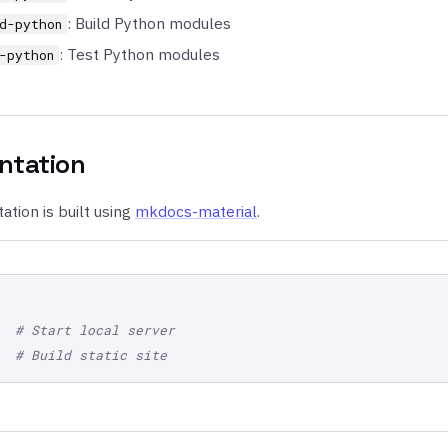
: Build Python modules
d-python
: Test Python modules
-python
tation
tion is built using
mkdocs-material
.
# Start local server
# Build static site