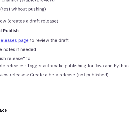
 (test without pushing)
ow (creates a draft release)
d Publish
Releases page
to review the draft
se notes if needed
ish release" to:
ble releases: Trigger automatic publishing for Java and Python
view releases: Create a beta release (not published)
ace