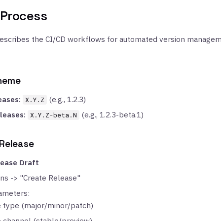
 Process
describes the CI/CD workflows for automated version managem
cheme
eases:
(e.g., 1.2.3)
X.Y.Z
leases:
(e.g., 1.2.3-beta.1)
X.Y.Z-beta.N
 Release
lease Draft
ons -> "Create Release"
ameters:
 type (major/minor/patch)
 channel (stable/preview)