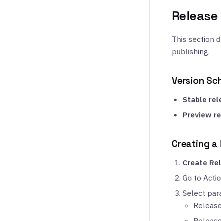
Release
This section 
publishing.
Version S
Stable rel
Preview re
Creating a
Create Re
Go to Acti
Select par
Release
Release