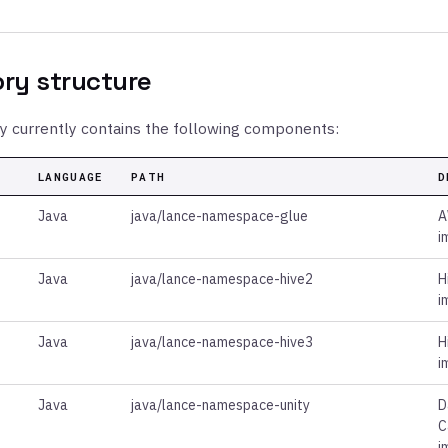
ory structure
ry currently contains the following components:
LANGUAGE
PATH
D
Java
java/lance-namespace-glue
A
i
Java
java/lance-namespace-hive2
H
i
Java
java/lance-namespace-hive3
H
i
Java
java/lance-namespace-unity
D
C
i