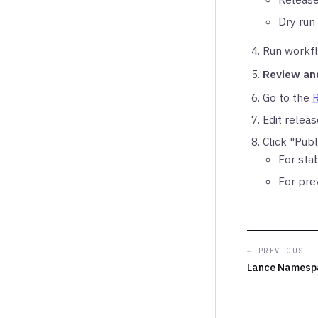
Dry run
Run workfl
Review an
Go to the
Edit relea
Click "Publ
For sta
For pre
← PREVIOUS
Lance Namesp