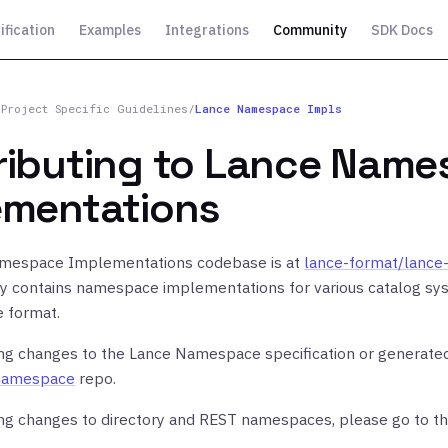
ification
Examples
Integrations
Community
SDK Docs
/
Project Specific Guidelines
/
Lance Namespace Impls
ributing to Lance Nam
ementations
mespace Implementations codebase is at
lance-format/lanc
ry contains namespace implementations for various catalog sys
e format.
ing changes to the Lance Namespace specification or generated
namespace
repo.
ing changes to directory and REST namespaces, please go to t