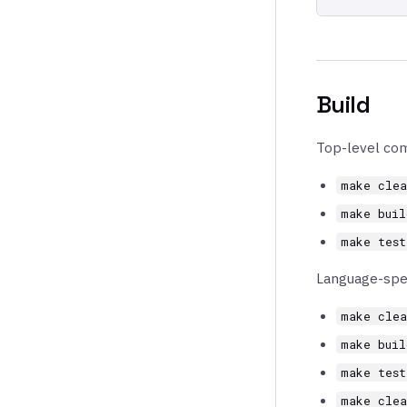
Build
Top-level co
make clea
make buil
make test
Language-spe
make clea
make buil
make test
make clea