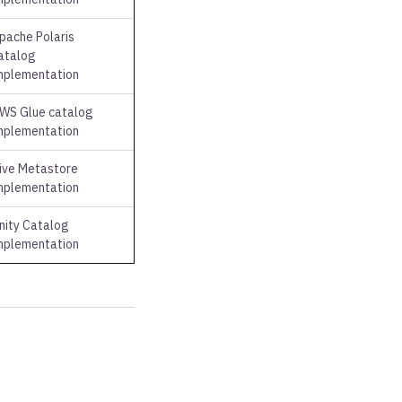
pache Polaris
atalog
mplementation
WS Glue catalog
mplementation
ive Metastore
mplementation
nity Catalog
mplementation