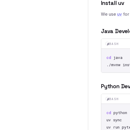
Install uv
We use
uv
for
Java Deve
BASH
cd
./mvnw
Python De
BASH
cd
uv
uv
run