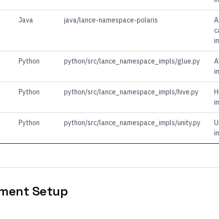
Java
java/lance-namespace-polaris
A
c
i
Python
python/src/lance_namespace_impls/glue.py
A
i
Python
python/src/lance_namespace_impls/hive.py
H
i
Python
python/src/lance_namespace_impls/unity.py
U
i
ment Setup