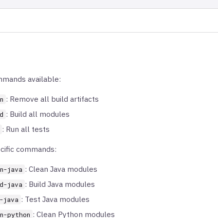
mmands available:
: Remove all build artifacts
n
: Build all modules
d
: Run all tests
cific commands:
: Clean Java modules
n-java
: Build Java modules
d-java
: Test Java modules
-java
: Clean Python modules
n-python