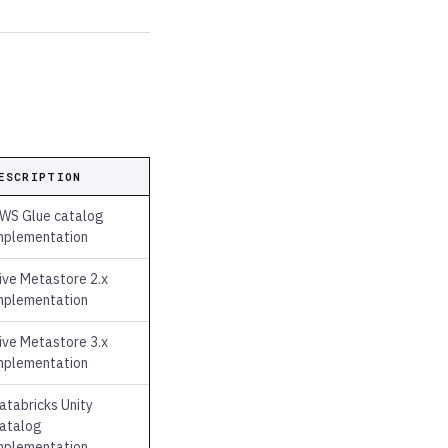
ESCRIPTION
WS Glue catalog
mplementation
ive Metastore 2.x
mplementation
ive Metastore 3.x
mplementation
atabricks Unity
atalog
mplementation