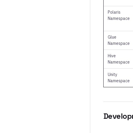
Polaris
Namespace
Glue
Namespace
Hive
Namespace
Unity
Namespace
Develop