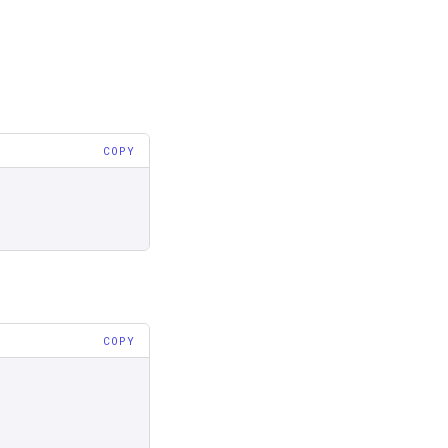
COPY
COPY