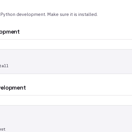
 Python development. Make sure it is installed.
lopment
velopment