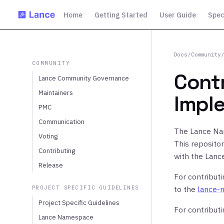
Home
Getting Started
User Guide
Spec
Docs
/
Community
COMMUNITY
Cont
Lance Community Governance
Maintainers
Impl
PMC
Communication
The Lance Na
Voting
This reposito
Contributing
with the Lanc
Release
For contribut
PROJECT SPECIFIC GUIDELINES
to the
lance-
Project Specific Guidelines
For contribut
Lance Namespace