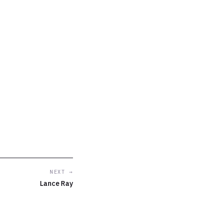
NEXT →
Lance Ray