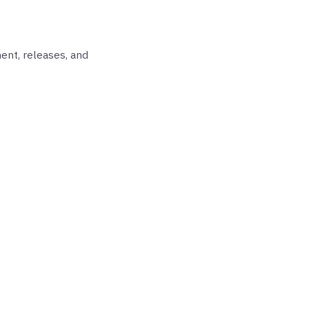
ent, releases, and