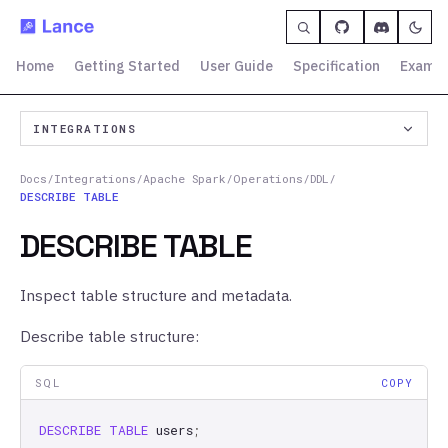
Home
Getting Started
User Guide
Specification
Exampl
INTEGRATIONS
Docs
/
Integrations
/
Apache Spark
/
Operations
/
DDL
/
DESCRIBE TABLE
DESCRIBE TABLE
Inspect table structure and metadata.
Describe table structure:
SQL
COPY
DESCRIBE
TABLE
users
;