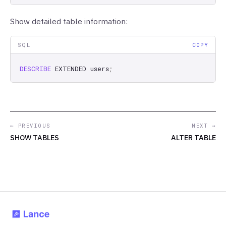
Show detailed table information:
SQL
COPY
DESCRIBE
EXTENDED
users
;
← PREVIOUS
NEXT →
SHOW TABLES
ALTER TABLE