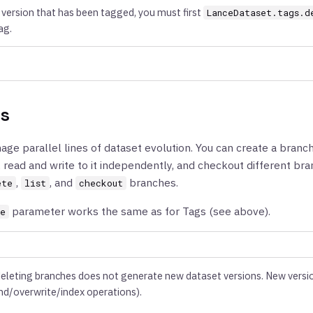
version that has been tagged, you must first
LanceDataset.tags.d
ag.
s
ge parallel lines of dataset evolution. You can create a branch
, read and write to it independently, and checkout different br
,
, and
branches.
ete
list
checkout
parameter works the same as for Tags (see above).
ce
deleting branches does not generate new dataset versions. New versi
nd/overwrite/index operations).