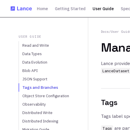
Home
Getting Started
User Guide
Spec
Docs
/
User Guid
USER GUIDE
Mana
Read and Write
Data Types
Data Evolution
Lance provide
Blob API
LanceDataset
JSON Support
Tags and Branches
Object Store Configuration
Tags
Observability
Distributed Write
Tags label spe
Distributed Indexing
are part
Tags
Migration Guide