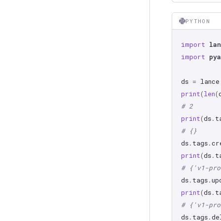
PYTHON
import
lan
import
pya
ds
=
lance
print
(
len
(
# 2
print
(
ds
.
t
# {}
ds
.
tags
.
cr
print
(
ds
.
t
# {'v1-pro
ds
.
tags
.
up
print
(
ds
.
t
# {'v1-pro
ds
.
tags
.
de