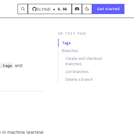
Get started
GitHub
★ 6.9k
ON THIS PAGE
Tags
Branches
Create and checkout
branches
and
t.tags
List branches
Delete a branch
ly in machine learning