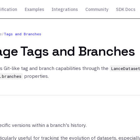
ification
Examples
Integrations
Community
SDK Docs
e
/
Tags and Branches
ge Tags and Branches
s Git-like tag and branch capabilities through the
LanceDatase
properties.
.branches
cific versions within a branch's history.
icularly useful for tracking the evolution of datasets, especial