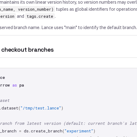
maintains its own linear version history, so version numbers may over
tuples as global identifiers for operations
h_name, version_number)
and
.
version
tags.create
reserved branch name. Lance uses "main" to identify the default branch.
 checkout branches
ce
rrow
as
pa
aset
.
dataset
(
"/tmp/test.lance"
)
ranch from latest version (default: current branch's lat
_branch
=
ds
.
create_branch
(
"experiment"
)