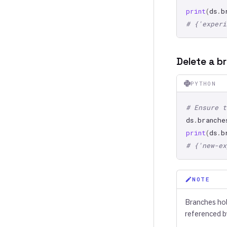
print
(
ds
.
b
# {'experi
Delete a b
PYTHON
# Ensure t
ds
.
branche
print
(
ds
.
b
# {'new-ex
NOTE
Branches hold
referenced b