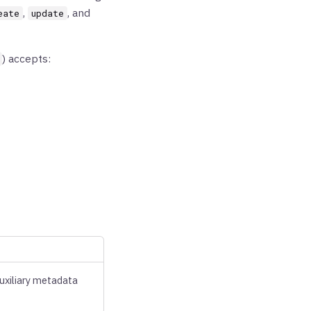
,
, and
eate
update
) accepts:
auxiliary metadata