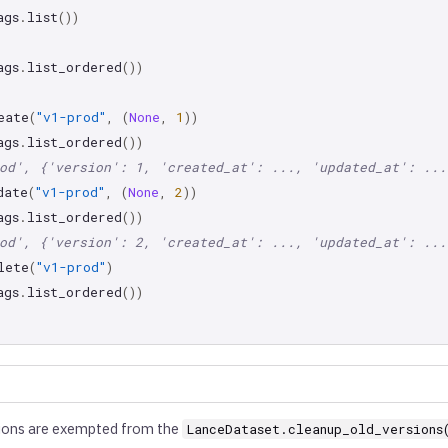
ags
.
list
())
ags
.
list_ordered
())
eate
(
"v1-prod"
,
(
None
,
1
))
ags
.
list_ordered
())
od', {'version': 1, 'created_at': ..., 'updated_at': ...
date
(
"v1-prod"
,
(
None
,
2
))
ags
.
list_ordered
())
od', {'version': 2, 'created_at': ..., 'updated_at': ...
lete
(
"v1-prod"
)
ags
.
list_ordered
())
ions are exempted from the
LanceDataset.cleanup_old_versions