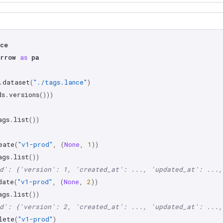
ce
rrow
as
pa
.
dataset
(
"./tags.lance"
)
ds
.
versions
()))
ags
.
list
())
eate
(
"v1-prod"
,
(
None
,
1
))
ags
.
list
())
d': {'version': 1, 'created_at': ..., 'updated_at': ...,
date
(
"v1-prod"
,
(
None
,
2
))
ags
.
list
())
d': {'version': 2, 'created_at': ..., 'updated_at': ...,
lete
(
"v1-prod"
)