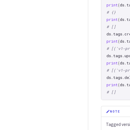
print
(
ds
.
t
# {}
print
(
ds
.
t
# []
ds
.
tags
.
cr
print
(
ds
.
t
# [('v1-pr
ds
.
tags
.
up
print
(
ds
.
t
# [('v1-pr
ds
.
tags
.
de
print
(
ds
.
t
# []
NOTE
Tagged vers