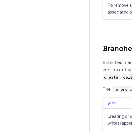
To remove a 
associated t
Branche
Branches mana
version or tag
,
create
del
The
referen
NOTE
Creating or 
writes (appe