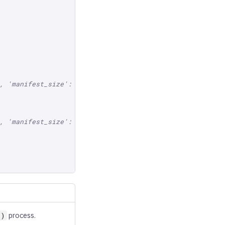
, 'manifest_size': ...})]
, 'manifest_size': ...})]
process.
()