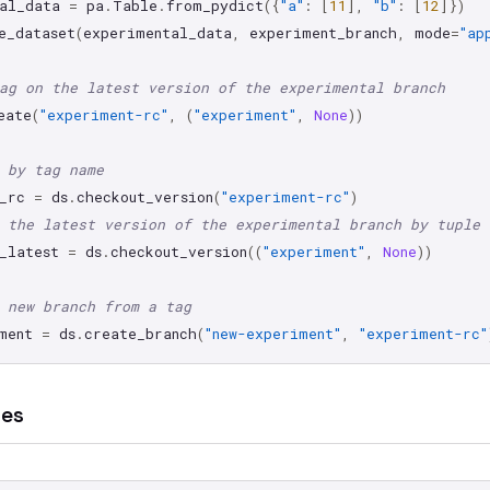
al_data
=
pa
.
Table
.
from_pydict
({
"a"
:
[
11
],
"b"
:
[
12
]})
e_dataset
(
experimental_data
,
experiment_branch
,
mode
=
"ap
ag on the latest version of the experimental branch
eate
(
"experiment-rc"
,
(
"experiment"
,
None
))
 by tag name
_rc
=
ds
.
checkout_version
(
"experiment-rc"
)
 the latest version of the experimental branch by tuple
_latest
=
ds
.
checkout_version
((
"experiment"
,
None
))
 new branch from a tag
ment
=
ds
.
create_branch
(
"new-experiment"
,
"experiment-rc"
hes