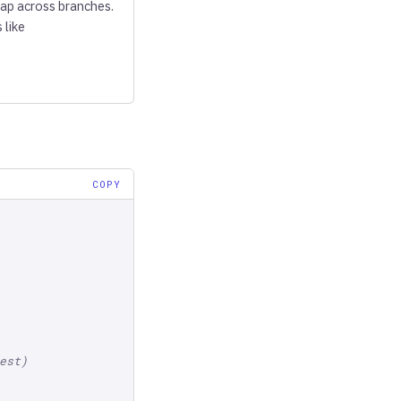
lap across branches.
 like
COPY
est)