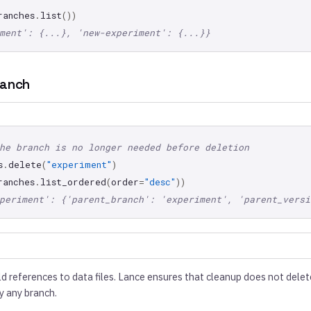
ranches
.
list
())
ment': {...}, 'new-experiment': {...}}
ranch
he branch is no longer needed before deletion
s
.
delete
(
"experiment"
)
ranches
.
list_ordered
(
order
=
"desc"
))
periment': {'parent_branch': 'experiment', 'parent_versi
 references to data files. Lance ensures that cleanup does not delete f
y any branch.