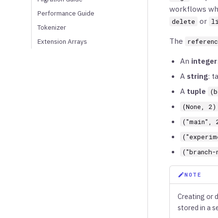
workflows whe
Performance Guide
or
delete
l
Tokenizer
The
Extension Arrays
referen
An
integer
A
string
: t
A
tuple
(b
(None, 2)
("main", 
("experim
("branch-
NOTE
Creating or 
stored in a s