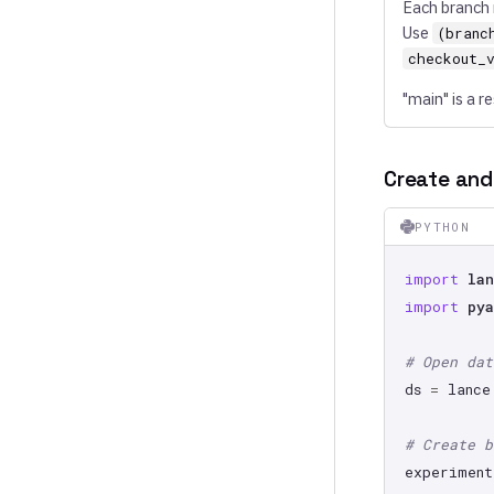
Each branch 
Use
(branc
checkout_
"main" is a 
Create and
PYTHON
import
lan
import
pya
# Open dat
ds
=
lance
# Create b
experiment