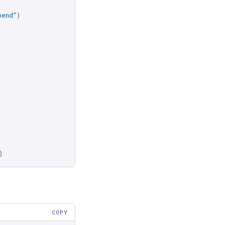
pend"
)
)
COPY