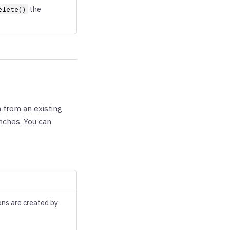
the
elete()
 from an existing
anches. You can
ons are created by