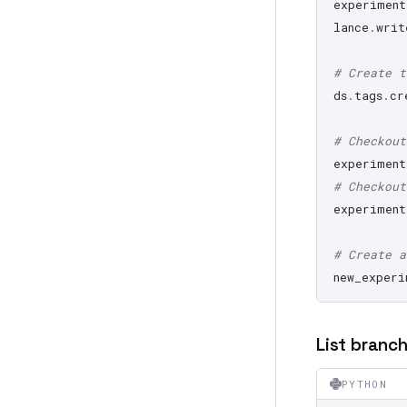
experiment
lance
.
writ
# Create t
ds
.
tags
.
cr
# Checkout
experiment
# Checkout
experiment
# Create a
new_experi
List branc
PYTHON