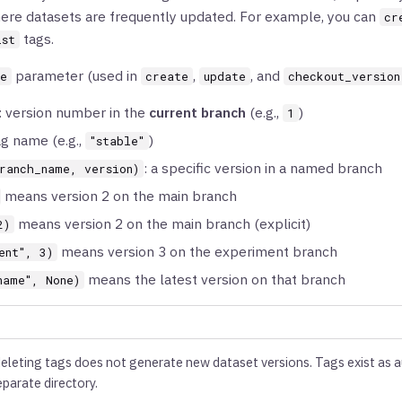
re datasets are frequently updated. For example, you can
cr
tags.
ist
parameter (used in
,
, and
ce
create
update
checkout_version
: version number in the
current branch
(e.g.,
)
1
ag name (e.g.,
)
"stable"
: a specific version in a named branch
ranch_name, version)
means version 2 on the main branch
means version 2 on the main branch (explicit)
2)
means version 3 on the experiment branch
ent", 3)
means the latest version on that branch
name", None)
deleting tags does not generate new dataset versions. Tags exist as 
eparate directory.