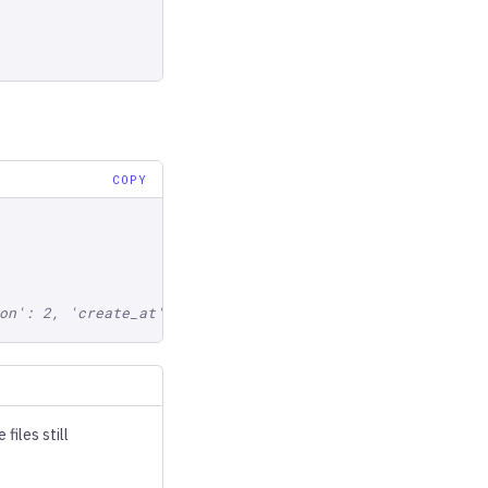
COPY
on': 2, 'create_at': ..., 'manifest_size': ...}, ...}
iles still