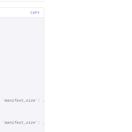
COPY
 'manifest_size': ...}}
 'manifest_size': ...}}