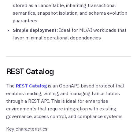
stored as a Lance table, inheriting transactional
semantics, snapshot isolation, and schema evolution
guarantees
Simple deployment
: Ideal for ML/AI workloads that
favor minimal operational dependencies
REST Catalog
The
REST Catalog
is an OpenAPI-based protocol that
enables reading, writing, and managing Lance tables
through a REST API. This is ideal for enterprise
environments that require integration with existing
governance, access control, and compliance systems.
Key characteristics: