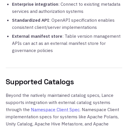
Enterprise integration
: Connect to existing metadata
services and authorization systems
Standardized API
: OpenAPI specification enables
consistent client/server implementations
External manifest store
: Table version management
APIs can act as an external manifest store for
governance policies
Supported Catalogs
Beyond the natively maintained catalog specs, Lance
supports integration with external catalog systems
through the
Namespace Client Spec
. Namespace Client
implementation specs for systems like Apache Polaris,
Unity Catalog, Apache Hive Metastore, and Apache