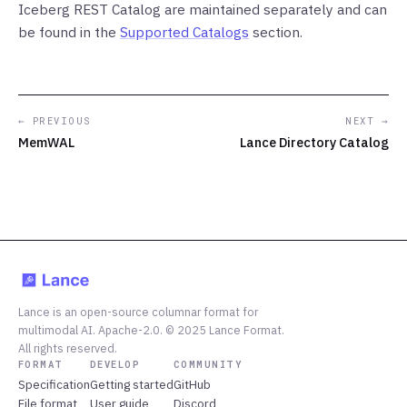
Iceberg REST Catalog are maintained separately and can
be found in the
Supported Catalogs
section.
← PREVIOUS
NEXT →
MemWAL
Lance Directory Catalog
Lance is an open-source columnar format for
multimodal AI. Apache-2.0. © 2025 Lance Format.
All rights reserved.
FORMAT
DEVELOP
COMMUNITY
Specification
Getting started
GitHub
File format
User guide
Discord