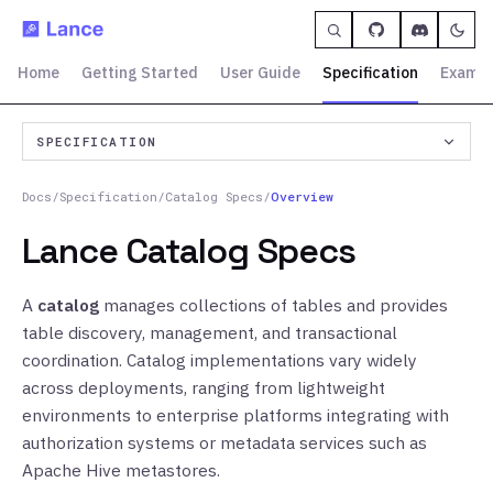
Home
Getting Started
User Guide
Specification
Exampl
SPECIFICATION
Docs
/
Specification
/
Catalog Specs
/
Overview
Lance Catalog Specs
A
catalog
manages collections of tables and provides
table discovery, management, and transactional
coordination. Catalog implementations vary widely
across deployments, ranging from lightweight
environments to enterprise platforms integrating with
authorization systems or metadata services such as
Apache Hive metastores.