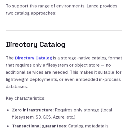
To support this range of environments, Lance provides
two catalog approaches:
Directory Catalog
The
Directory Catalog
is a storage-native catalog format
that requires only a filesystem or object store — no
additional services are needed. This makes it suitable for
lightweight deployments, or even embedded in-process
databases.
Key characteristics:
Zero infrastructure
: Requires only storage (local
filesystem, S3, GCS, Azure, etc.)
Transactional guarantees
: Catalog metadata is