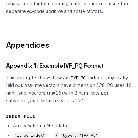
binary-code factor columns; multi-bit indexes also store
separate ex-code additive and scale factors.
Appendices
Appendix 1: Example IVF_PQ Format
This example shows how an
index is physically
IVF_PQ
laid out. Assume vectors have dimension 128, PQ uses 16
num_sub_vectors (m=16) with 8 num_bits per
subvector, and distance type is "l2".
INDEX FILE
Arrow Schema Metadata:
→
"lance:index"
{ "type": "IVF_PQ",