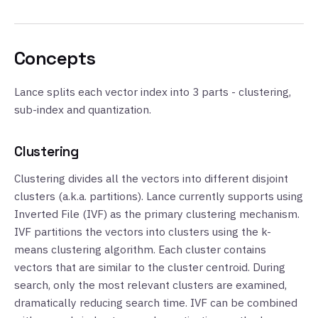
Concepts
Lance splits each vector index into 3 parts - clustering,
sub-index and quantization.
Clustering
Clustering divides all the vectors into different disjoint
clusters (a.k.a. partitions). Lance currently supports using
Inverted File (IVF) as the primary clustering mechanism.
IVF partitions the vectors into clusters using the k-
means clustering algorithm. Each cluster contains
vectors that are similar to the cluster centroid. During
search, only the most relevant clusters are examined,
dramatically reducing search time. IVF can be combined