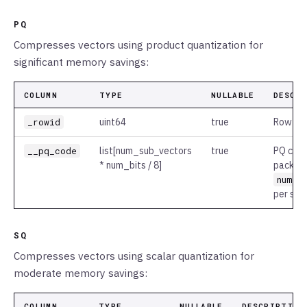
PQ
Compresses vectors using product quantization for
significant memory savings:
COLUMN
TYPE
NULLABLE
DESCR
_rowid
uint64
true
Row ide
__pq_code
list
[num_sub_vectors
true
PQ code
* num_bits / 8]
packed 
num_b
per sub
SQ
Compresses vectors using scalar quantization for
moderate memory savings:
COLUMN
TYPE
NULLABLE
DESCRIPTION