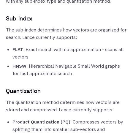
with any sub-index type and quantization method.
Sub-Index
The sub-index determines how vectors are organized for
search. Lance currently supports:
FLAT
: Exact search with no approximation - scans all
vectors
HNSW
: Hierarchical Navigable Small World graphs
for fast approximate search
Quantization
The quantization method determines how vectors are
stored and compressed. Lance currently supports:
Product Quantization (PQ)
: Compresses vectors by
splitting them into smaller sub-vectors and