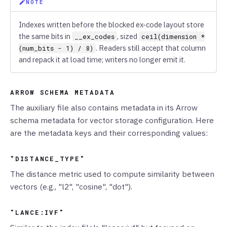
NOTE
Indexes written before the blocked ex-code layout store
the same bits in
, sized
__ex_codes
ceil(dimension *
. Readers still accept that column
(num_bits - 1) / 8)
and repack it at load time; writers no longer emit it.
ARROW SCHEMA METADATA
The auxiliary file also contains metadata in its Arrow
schema metadata for vector storage configuration. Here
are the metadata keys and their corresponding values:
"DISTANCE_TYPE"
The distance metric used to compute similarity between
vectors (e.g., "l2", "cosine", "dot").
"LANCE:IVF"