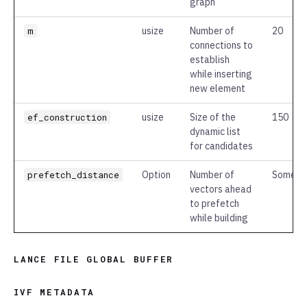
graph
m
usize
Number of
20
connections to
establish
while inserting
new element
ef_construction
usize
Size of the
150
dynamic list
for candidates
prefetch_distance
Option
Number of
Some(2
vectors ahead
to prefetch
while building
LANCE FILE GLOBAL BUFFER
IVF METADATA