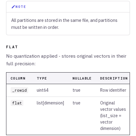
NOTE
All partitions are stored in the same file, and partitions
must be written in order.
FLAT
No quantization applied - stores original vectors in their
full precision:
COLUMN
TYPE
NULLABLE
DESCRIPTION
_rowid
uint64
true
Row identifier
flat
list
[dimension]
true
Original
vector values
(list_size =
vector
dimension)