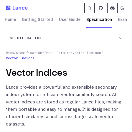
Home
Getting Started
User Guide
Specification
Exampl
SPECIFICATION
Docs
/
Specification
/
Index Formats
/
Vector Indices
/
Vector Indices
Vector Indices
Lance provides a powerful and extensible secondary
index system for efficient vector similarity search. All
vector indices are stored as regular Lance files, making
them portable and easy to manage. It is designed for
efficient similarity search across large-scale vector
datasets.