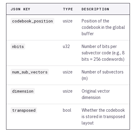
JSON KEY
TYPE
DESCRIPTION
codebook_position
usize
Position of the
codebook in the global
buffer
nbits
u32
Number of bits per
subvector code (e.g., 8
bits = 256 codewords)
num_sub_vectors
usize
Number of subvectors
(m)
dimension
usize
Original vector
dimension
transposed
bool
Whether the codebook
is stored in transposed
layout