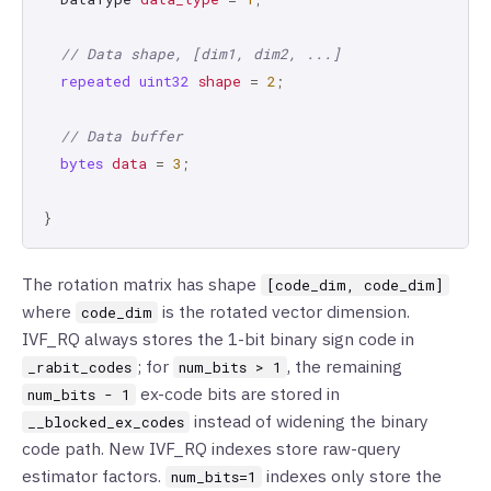
// Data shape, [dim1, dim2, ...]
repeated
uint32
shape
=
2
;
// Data buffer
bytes
data
=
3
;
}
The rotation matrix has shape
[code_dim, code_dim]
where
is the rotated vector dimension.
code_dim
IVF_RQ always stores the 1-bit binary sign code in
; for
, the remaining
_rabit_codes
num_bits > 1
ex-code bits are stored in
num_bits - 1
instead of widening the binary
__blocked_ex_codes
code path. New IVF_RQ indexes store raw-query
estimator factors.
indexes only store the
num_bits=1