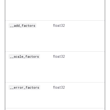
__add_factors
float32
__scale_factors
float32
__error_factors
float32