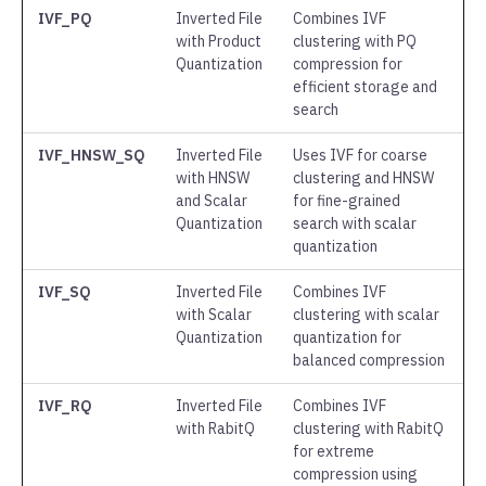
IVF_PQ
Inverted File
Combines IVF
with Product
clustering with PQ
Quantization
compression for
efficient storage and
search
IVF_HNSW_SQ
Inverted File
Uses IVF for coarse
with HNSW
clustering and HNSW
and Scalar
for fine-grained
Quantization
search with scalar
quantization
IVF_SQ
Inverted File
Combines IVF
with Scalar
clustering with scalar
Quantization
quantization for
balanced compression
IVF_RQ
Inverted File
Combines IVF
with RabitQ
clustering with RabitQ
for extreme
compression using