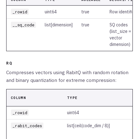
_rowid
uint64
true
Row identifier
__sq_code
list
[dimension]
true
SQ codes
(list_size =
vector
dimension)
RQ
Compresses vectors using RabitQ with random rotation
and binary quantization for extreme compression:
COLUMN
TYPE
_rowid
uint64
_rabit_codes
list
[ceil(code_dim / 8)]