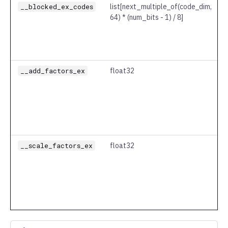
__blocked_ex_codes
list
[next_multiple_of(code_dim,
64) * (num_bits - 1) / 8]
__add_factors_ex
float32
__scale_factors_ex
float32