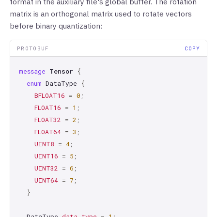
format in the auxiliary file's global buffer. The rotation
matrix is an orthogonal matrix used to rotate vectors
before binary quantization:
PROTOBUF
COPY
message
Tensor
{
enum
DataType
{
BFLOAT16
=
0
;
FLOAT16
=
1
;
FLOAT32
=
2
;
FLOAT64
=
3
;
UINT8
=
4
;
UINT16
=
5
;
UINT32
=
6
;
UINT64
=
7
;
}
DataType
data_type
=
1
;