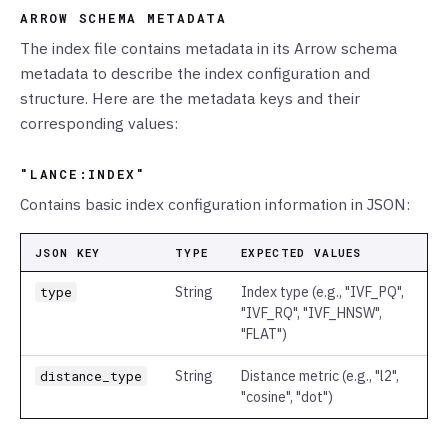
ARROW SCHEMA METADATA
The index file contains metadata in its Arrow schema
metadata to describe the index configuration and
structure. Here are the metadata keys and their
corresponding values:
"LANCE:INDEX"
Contains basic index configuration information in JSON:
JSON KEY
TYPE
EXPECTED VALUES
type
String
Index type (e.g., "IVF_PQ",
"IVF_RQ", "IVF_HNSW",
"FLAT")
distance_type
String
Distance metric (e.g., "l2",
"cosine", "dot")