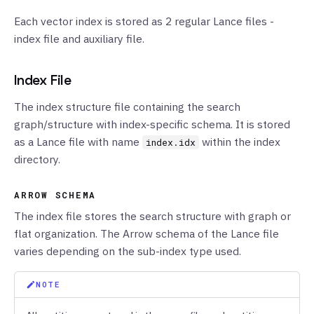
Each vector index is stored as 2 regular Lance files -
index file and auxiliary file.
Index File
The index structure file containing the search
graph/structure with index-specific schema. It is stored
as a Lance file with name
within the index
index.idx
directory.
ARROW SCHEMA
The index file stores the search structure with graph or
flat organization. The Arrow schema of the Lance file
varies depending on the sub-index type used.
NOTE