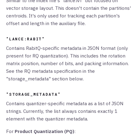
Similar to the index file's "lance:ivf" but focused on
vector storage layout. This doesn't contain the partitions'
centroids. It's only used for tracking each partition's
offset and length in the auxiliary file.
"LANCE:RABIT"
Contains RabitQ-specific metadata in JSON format (only
present for RQ quantization). This includes the rotation
matrix position, number of bits, and packing information.
See the RQ metadata specification in the
"storage_metadata" section below.
"STORAGE_METADATA"
Contains quantizer-specific metadata as a list of JSON
strings. Currently, the list always contains exactly 1
element with the quantizer metadata.
For
Product Quantization (PQ)
: