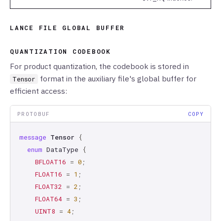
LANCE FILE GLOBAL BUFFER
QUANTIZATION CODEBOOK
For product quantization, the codebook is stored in
format in the auxiliary file's global buffer for
Tensor
efficient access:
PROTOBUF
COPY
message
Tensor
{
enum
DataType
{
BFLOAT16
=
0
;
FLOAT16
=
1
;
FLOAT32
=
2
;
FLOAT64
=
3
;
UINT8
=
4
;