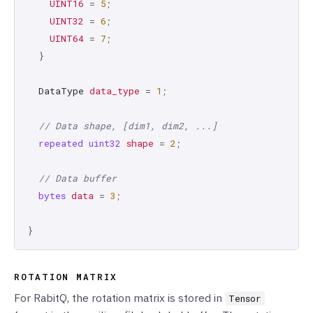
UINT16
=
5
;
UINT32
=
6
;
UINT64
=
7
;
}
DataType
data_type
=
1
;
// Data shape, [dim1, dim2, ...]
repeated
uint32
shape
=
2
;
// Data buffer
bytes
data
=
3
;
}
ROTATION MATRIX
For RabitQ, the rotation matrix is stored in
Tensor