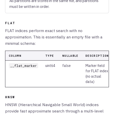
All partitions are stored in the same file, and partitions
must be written in order.
FLAT
FLAT indices perform exact search with no
approximation. This is essentially an empty file with a
minimal schema:
COLUMN
TYPE
NULLABLE
DESCRIPTION
__flat_marker
uint64
false
Marker field
for FLAT index
(no actual
data)
HNSW
HNSW (Hierarchical Navigable Small World) indices
provide fast approximate search through a multi-level