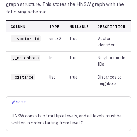
graph structure. This stores the HNSW graph with the
following schema:
COLUMN
TYPE
NULLABLE
DESCRIPTION
__vector_id
uint32
true
Vector
identifier
__neighbors
list
true
Neighbor node
IDs
_distance
list
true
Distances to
neighbors
NOTE
HNSW consists of multiple levels, and all levels must be
written in order starting from level 0.