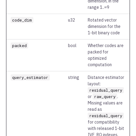
dimension, in the
range 1..=9
code_dim
u32
Rotated vector
dimension for the
1-bit binary code
packed
bool
Whether codes are
packed for
optimized
computation
query_estimator
string
Distance estimator
layout:
residual_query
or
raw_query
.
Missing values are
read as
residual_query
for compatibility
with released 1-bit
IVF_RQ indexes.