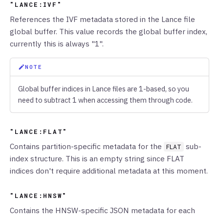
"LANCE:IVF"
References the IVF metadata stored in the Lance file
global buffer. This value records the global buffer index,
currently this is always "1".
NOTE
Global buffer indices in Lance files are 1-based, so you
need to subtract 1 when accessing them through code.
"LANCE:FLAT"
Contains partition-specific metadata for the
sub-
FLAT
index structure. This is an empty string since FLAT
indices don't require additional metadata at this moment.
"LANCE:HNSW"
Contains the HNSW-specific JSON metadata for each