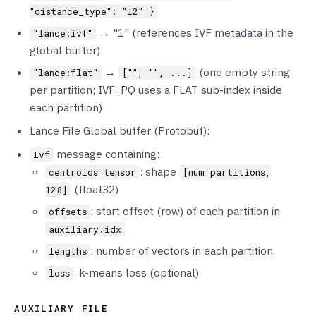
"distance_type": "l2" }
→ "1" (references IVF metadata in the
"lance:ivf"
global buffer)
→
(one empty string
"lance:flat"
["", "", ...]
per partition; IVF_PQ uses a FLAT sub-index inside
each partition)
Lance File Global buffer (Protobuf):
message containing:
Ivf
: shape
centroids_tensor
[num_partitions,
(float32)
128]
: start offset (row) of each partition in
offsets
auxiliary.idx
: number of vectors in each partition
lengths
: k-means loss (optional)
loss
AUXILIARY FILE