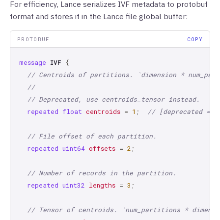
For efficiency, Lance serializes IVF metadata to protobuf
format and stores it in the Lance file global buffer:
PROTOBUF
COPY
message
IVF
{
// Centroids of partitions. `dimension * num_part
//
// Deprecated, use centroids_tensor instead.
repeated
float
centroids
=
1
;
// [deprecated = t
// File offset of each partition.
repeated
uint64
offsets
=
2
;
// Number of records in the partition.
repeated
uint32
lengths
=
3
;
// Tensor of centroids. `num_partitions * dimensi