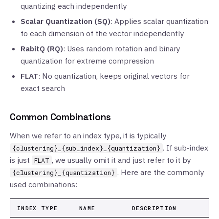
quantizing each independently
Scalar Quantization (SQ)
: Applies scalar quantization
to each dimension of the vector independently
RabitQ (RQ)
: Uses random rotation and binary
quantization for extreme compression
FLAT
: No quantization, keeps original vectors for
exact search
Common Combinations
When we refer to an index type, it is typically
. If sub-index
{clustering}_{sub_index}_{quantization}
is just
, we usually omit it and just refer to it by
FLAT
. Here are the commonly
{clustering}_{quantization}
used combinations:
INDEX TYPE
NAME
DESCRIPTION