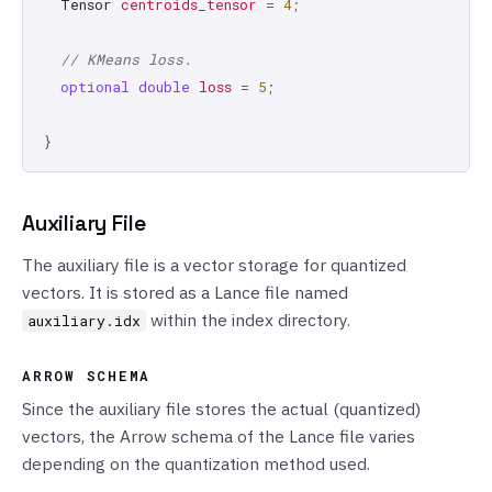
Tensor
centroids_tensor
=
4
;
// KMeans loss.
optional
double
loss
=
5
;
}
Auxiliary File
The auxiliary file is a vector storage for quantized
vectors. It is stored as a Lance file named
within the index directory.
auxiliary.idx
ARROW SCHEMA
Since the auxiliary file stores the actual (quantized)
vectors, the Arrow schema of the Lance file varies
depending on the quantization method used.