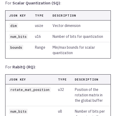
For
Scalar Quantization (SQ)
:
JSON KEY
TYPE
DESCRIPTION
dim
usize
Vector dimension
num_bits
u16
Number of bits for quantization
bounds
Range
Min/max bounds for scalar
quantization
For
RabitQ (RQ)
:
JSON KEY
TYPE
DESCRIPTION
rotate_mat_position
u32
Position of the
rotation matrix in
the global buffer
num_bits
u8
Number of bits per