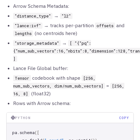
Arrow Schema Metadata:
→
"distance_type"
"l2"
→ tracks per-partition
and
"lance:ivf"
offsets
(no centroids here)
lengths
→
"storage_metadata"
[ "{"pq":
{"num_sub_vectors":16,"nbits":8,"dimension":128,"tran
]
Lance File Global buffer:
codebook with shape
Tensor
[256,
=
num_sub_vectors, dim/num_sub_vectors]
[256,
(float32)
16, 8]
Rows with Arrow schema:
PYTHON
COPY
pa
.
schema
([