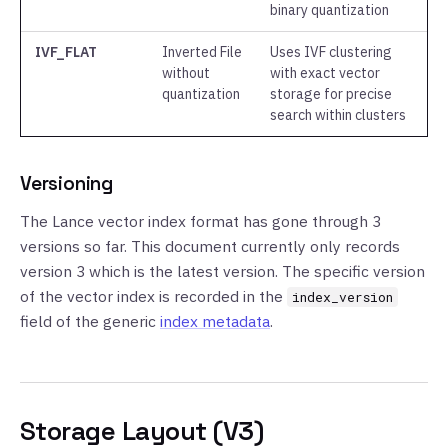
binary quantization
IVF_FLAT
Inverted File
Uses IVF clustering
without
with exact vector
quantization
storage for precise
search within clusters
Versioning
The Lance vector index format has gone through 3
versions so far. This document currently only records
version 3 which is the latest version. The specific version
of the vector index is recorded in the
index_version
field of the generic
index metadata
.
Storage Layout (V3)