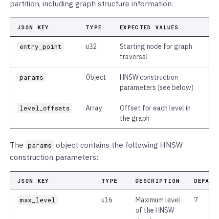
partition, including graph structure information:
JSON KEY
TYPE
EXPECTED VALUES
entry_point
u32
Starting node for graph
traversal
params
Object
HNSW construction
parameters (see below)
level_offsets
Array
Offset for each level in
the graph
The
object contains the following HNSW
params
construction parameters:
JSON KEY
TYPE
DESCRIPTION
DEFAUL
max_level
u16
Maximum level
7
of the HNSW