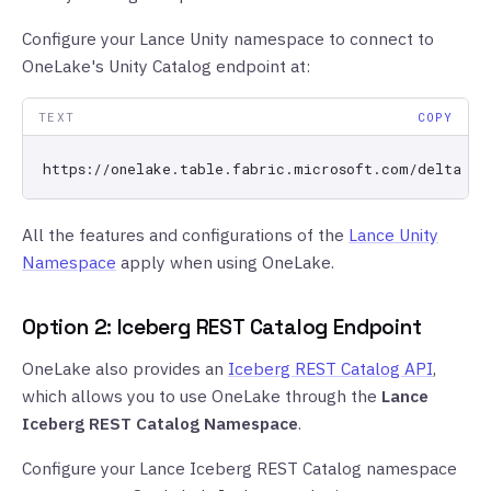
Configure your Lance Unity namespace to connect to
OneLake's Unity Catalog endpoint at:
TEXT
COPY
All the features and configurations of the
Lance Unity
Namespace
apply when using OneLake.
Option 2: Iceberg REST Catalog Endpoint
OneLake also provides an
Iceberg REST Catalog API
,
which allows you to use OneLake through the
Lance
Iceberg REST Catalog Namespace
.
Configure your Lance Iceberg REST Catalog namespace