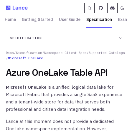
Home
Getting Started
User Guide
Specification
Exampl
SPECIFICATION
Docs
/
Specification
/
Namespace Client Spec
/
Supported Catalogs
/
Microsoft OneLake
Azure OneLake Table API
Microsoft OneLake
is a unified, logical data lake for
Microsoft Fabric that provides a single SaaS experience
and a tenant-wide store for data that serves both
professional and citizen data integration needs.
Lance at this moment does not provide a dedicated
OneLake namespace implementation. However,