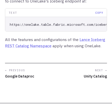
to connect to OneLake's Iceberg endpoint at:
TEXT
COPY
All the features and configurations of the
Lance Iceberg
REST Catalog Namespace
apply when using OneLake.
← PREVIOUS
NEXT →
Google Dataproc
Unity Catalog