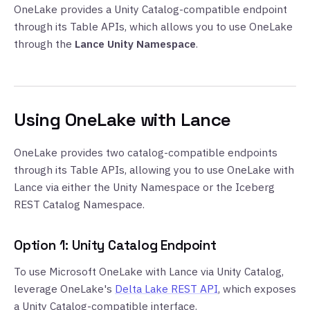
OneLake provides a Unity Catalog-compatible endpoint
through its Table APIs, which allows you to use OneLake
through the
Lance Unity Namespace
.
Using OneLake with Lance
OneLake provides two catalog-compatible endpoints
through its Table APIs, allowing you to use OneLake with
Lance via either the Unity Namespace or the Iceberg
REST Catalog Namespace.
Option 1: Unity Catalog Endpoint
To use Microsoft OneLake with Lance via Unity Catalog,
leverage OneLake's
Delta Lake REST API
, which exposes
a Unity Catalog-compatible interface.