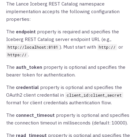
The Lance Iceberg REST Catalog namespace
implementation accepts the following configuration
properties:
The
endpoint
property is required and specifies the
Iceberg REST Catalog server endpoint URL (e.g.,
). Must start with
or
http://localhost:8181
http://
.
https://
The
auth_token
property is optional and specifies the
bearer token for authentication.
The
credential
property is optional and specifies the
OAuth2 client credential in
client_id:client_secret
format for client credentials authentication flow.
The
connect_timeout
property is optional and specifies
the connection timeout in milliseconds (default: 10000).
The
read_timeout
property is optional and specifies the