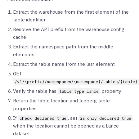
Extract the warehouse from the first element of the
table identifier
Resolve the API prefix from the warehouse config
cache
Extract the namespace path from the middle
elements
Extract the table name from the last element
GET
/v1/{prefix}/namespaces/{namespace}/tables/{table}
Verify the table has
property
table_type=lance
Return the table location and Iceberg table
properties
If
, set
check_declared=true
is_only_declared=true
when the location cannot be opened as a Lance
dataset