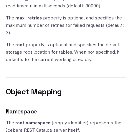
read timeout in milliseconds (default: 30000).
The
max_retries
property is optional and specifies the
maximum number of retries for failed requests (default:
3).
The
root
property is optional and specifies the default
storage root location for tables. When not specified, it
defaults to the current working directory.
Object Mapping
Namespace
The
root namespace
(empty identifier) represents the
Iceberg REST Catalog server itself.