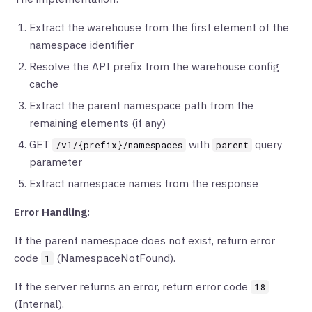
Extract the warehouse from the first element of the
namespace identifier
Resolve the API prefix from the warehouse config
cache
Extract the parent namespace path from the
remaining elements (if any)
GET
with
query
/v1/{prefix}/namespaces
parent
parameter
Extract namespace names from the response
Error Handling:
If the parent namespace does not exist, return error
code
(NamespaceNotFound).
1
If the server returns an error, return error code
18
(Internal).