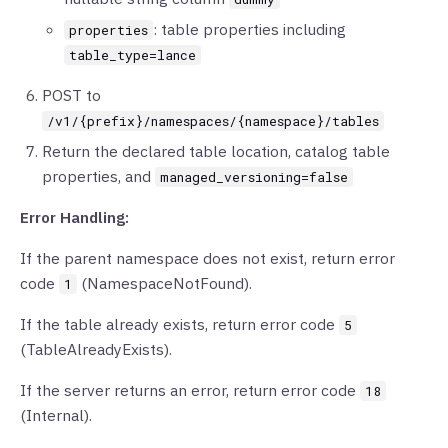
: table properties including
properties
table_type=lance
POST to
/v1/{prefix}/namespaces/{namespace}/tables
Return the declared table location, catalog table
properties, and
managed_versioning=false
Error Handling:
If the parent namespace does not exist, return error
code
(NamespaceNotFound).
1
If the table already exists, return error code
5
(TableAlreadyExists).
If the server returns an error, return error code
18
(Internal).