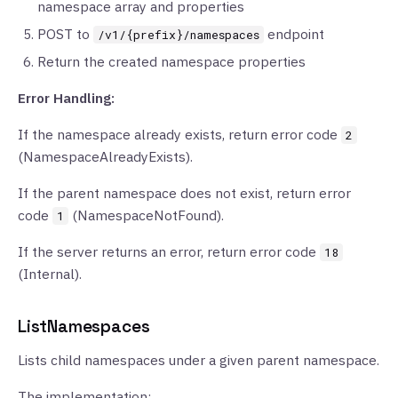
namespace array and properties
POST to
endpoint
/v1/{prefix}/namespaces
Return the created namespace properties
Error Handling:
If the namespace already exists, return error code
2
(NamespaceAlreadyExists).
If the parent namespace does not exist, return error
code
(NamespaceNotFound).
1
If the server returns an error, return error code
18
(Internal).
ListNamespaces
Lists child namespaces under a given parent namespace.
The implementation: