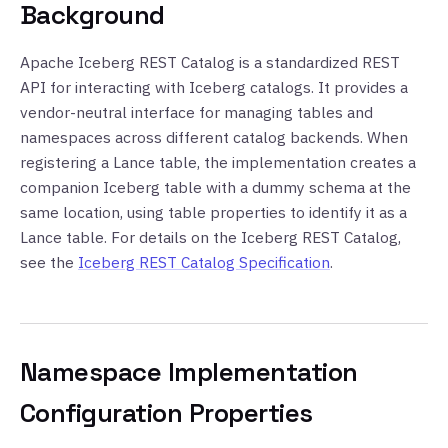
Background
Apache Iceberg REST Catalog is a standardized REST
API for interacting with Iceberg catalogs. It provides a
vendor-neutral interface for managing tables and
namespaces across different catalog backends. When
registering a Lance table, the implementation creates a
companion Iceberg table with a dummy schema at the
same location, using table properties to identify it as a
Lance table. For details on the Iceberg REST Catalog,
see the
Iceberg REST Catalog Specification
.
Namespace Implementation
Configuration Properties