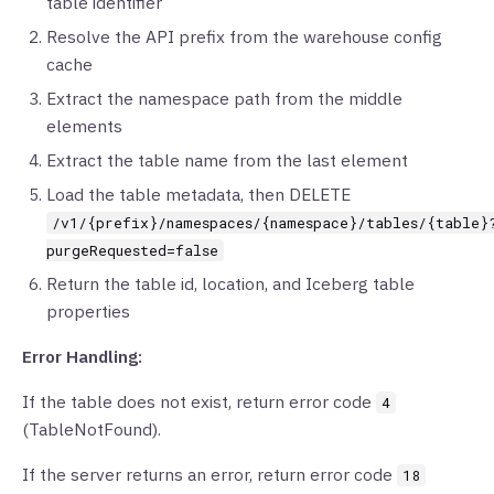
table identifier
Resolve the API prefix from the warehouse config
cache
Extract the namespace path from the middle
elements
Extract the table name from the last element
Load the table metadata, then DELETE
/v1/{prefix}/namespaces/{namespace}/tables/{table}
purgeRequested=false
Return the table id, location, and Iceberg table
properties
Error Handling:
If the table does not exist, return error code
4
(TableNotFound).
If the server returns an error, return error code
18