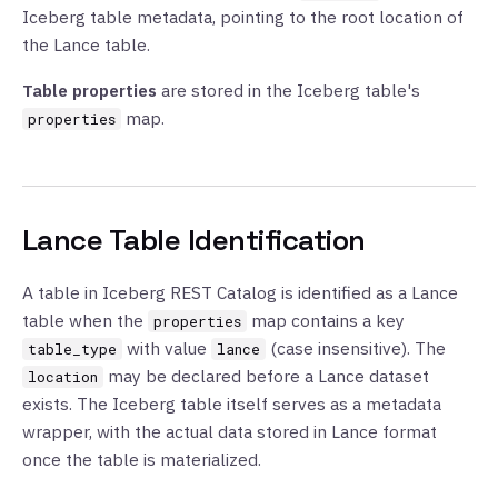
Iceberg table metadata, pointing to the root location of
the Lance table.
Table properties
are stored in the Iceberg table's
map.
properties
Lance Table Identification
A table in Iceberg REST Catalog is identified as a Lance
table when the
map contains a key
properties
with value
(case insensitive). The
table_type
lance
may be declared before a Lance dataset
location
exists. The Iceberg table itself serves as a metadata
wrapper, with the actual data stored in Lance format
once the table is materialized.