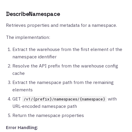
DescribeNamespace
Retrieves properties and metadata for a namespace.
The implementation:
Extract the warehouse from the first element of the
namespace identifier
Resolve the API prefix from the warehouse config
cache
Extract the namespace path from the remaining
elements
GET
with
/v1/{prefix}/namespaces/{namespace}
URL-encoded namespace path
Return the namespace properties
Error Handling: