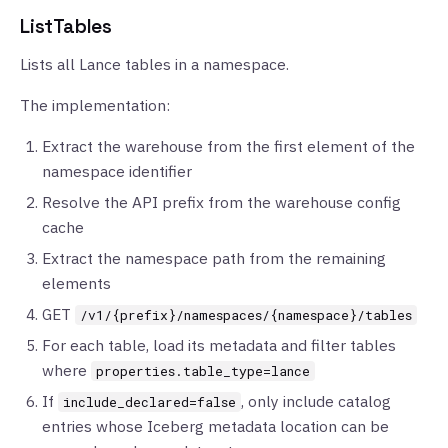
ListTables
Lists all Lance tables in a namespace.
The implementation:
Extract the warehouse from the first element of the
namespace identifier
Resolve the API prefix from the warehouse config
cache
Extract the namespace path from the remaining
elements
GET
/v1/{prefix}/namespaces/{namespace}/tables
For each table, load its metadata and filter tables
where
properties.table_type=lance
If
, only include catalog
include_declared=false
entries whose Iceberg metadata location can be