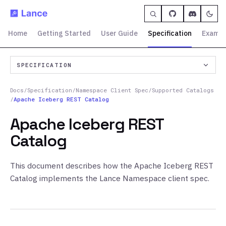
Home
Getting Started
User Guide
Specification
Exampl
SPECIFICATION
Docs
/
Specification
/
Namespace Client Spec
/
Supported Catalogs
/
Apache Iceberg REST Catalog
Apache Iceberg REST
Catalog
This document describes how the Apache Iceberg REST
Catalog implements the Lance Namespace client spec.