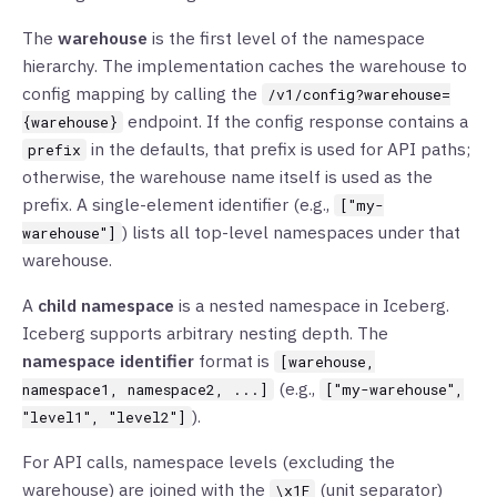
The
warehouse
is the first level of the namespace
hierarchy. The implementation caches the warehouse to
config mapping by calling the
/v1/config?warehouse=
endpoint. If the config response contains a
{warehouse}
in the defaults, that prefix is used for API paths;
prefix
otherwise, the warehouse name itself is used as the
prefix. A single-element identifier (e.g.,
["my-
) lists all top-level namespaces under that
warehouse"]
warehouse.
A
child namespace
is a nested namespace in Iceberg.
Iceberg supports arbitrary nesting depth. The
namespace identifier
format is
[warehouse,
(e.g.,
namespace1, namespace2, ...]
["my-warehouse",
).
"level1", "level2"]
For API calls, namespace levels (excluding the
warehouse) are joined with the
(unit separator)
\x1F