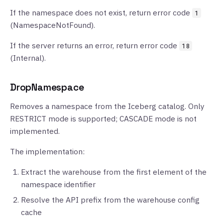
If the namespace does not exist, return error code
1
(NamespaceNotFound).
If the server returns an error, return error code
18
(Internal).
DropNamespace
Removes a namespace from the Iceberg catalog. Only
RESTRICT mode is supported; CASCADE mode is not
implemented.
The implementation:
Extract the warehouse from the first element of the
namespace identifier
Resolve the API prefix from the warehouse config
cache