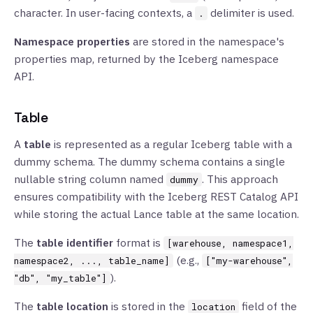
character. In user-facing contexts, a
delimiter is used.
.
Namespace properties
are stored in the namespace's
properties map, returned by the Iceberg namespace
API.
Table
A
table
is represented as a regular Iceberg table with a
dummy schema. The dummy schema contains a single
nullable string column named
. This approach
dummy
ensures compatibility with the Iceberg REST Catalog API
while storing the actual Lance table at the same location.
The
table identifier
format is
[warehouse, namespace1,
(e.g.,
namespace2, ..., table_name]
["my-warehouse",
).
"db", "my_table"]
The
table location
is stored in the
field of the
location