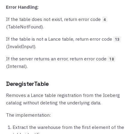
Error Handling:
If the table does not exist, return error code
4
(TableNotFound).
If the table is not a Lance table, return error code
13
(InvalidInput).
If the server returns an error, return error code
18
(Internal).
DeregisterTable
Removes a Lance table registration from the Iceberg
catalog without deleting the underlying data.
The implementation:
Extract the warehouse from the first element of the