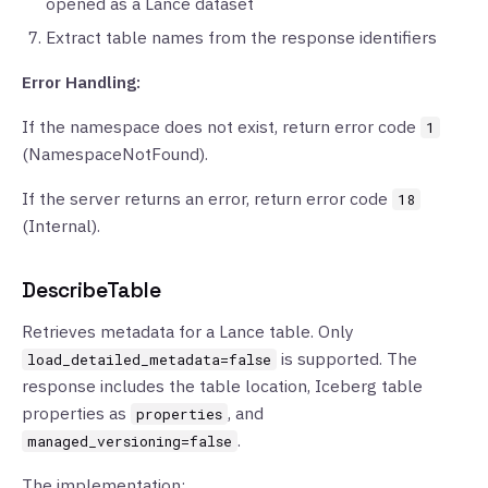
opened as a Lance dataset
Extract table names from the response identifiers
Error Handling:
If the namespace does not exist, return error code
1
(NamespaceNotFound).
If the server returns an error, return error code
18
(Internal).
DescribeTable
Retrieves metadata for a Lance table. Only
is supported. The
load_detailed_metadata=false
response includes the table location, Iceberg table
properties as
, and
properties
.
managed_versioning=false
The implementation: