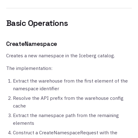
Basic Operations
CreateNamespace
Creates a new namespace in the Iceberg catalog.
The implementation:
Extract the warehouse from the first element of the
namespace identifier
Resolve the API prefix from the warehouse config
cache
Extract the namespace path from the remaining
elements
Construct a CreateNamespaceRequest with the