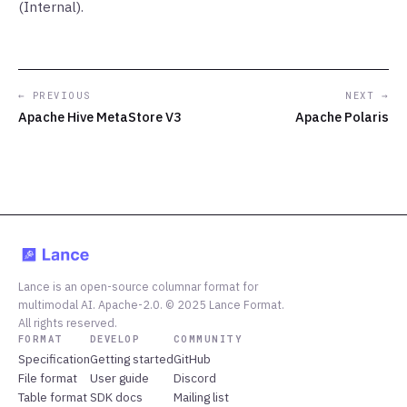
(Internal).
← PREVIOUS
NEXT →
Apache Hive MetaStore V3
Apache Polaris
Lance is an open-source columnar format for
multimodal AI. Apache-2.0. © 2025 Lance Format.
All rights reserved.
FORMAT
DEVELOP
COMMUNITY
Specification
Getting started
GitHub
File format
User guide
Discord
Table format
SDK docs
Mailing list