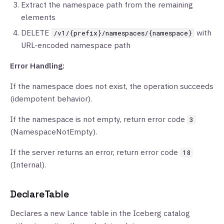
Extract the namespace path from the remaining
elements
DELETE
with
/v1/{prefix}/namespaces/{namespace}
URL-encoded namespace path
Error Handling:
If the namespace does not exist, the operation succeeds
(idempotent behavior).
If the namespace is not empty, return error code
3
(NamespaceNotEmpty).
If the server returns an error, return error code
18
(Internal).
DeclareTable
Declares a new Lance table in the Iceberg catalog