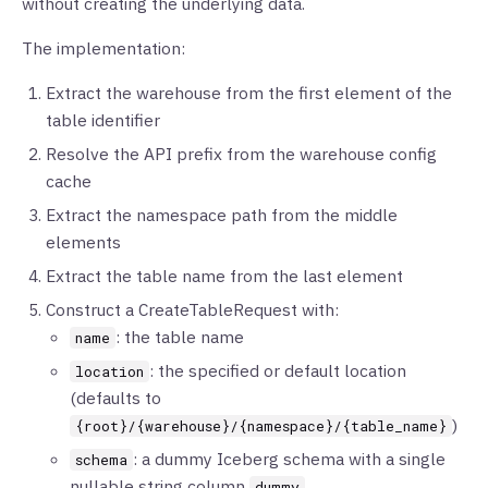
without creating the underlying data.
The implementation:
Extract the warehouse from the first element of the
table identifier
Resolve the API prefix from the warehouse config
cache
Extract the namespace path from the middle
elements
Extract the table name from the last element
Construct a CreateTableRequest with:
: the table name
name
: the specified or default location
location
(defaults to
)
{root}/{warehouse}/{namespace}/{table_name}
: a dummy Iceberg schema with a single
schema
nullable string column
dummy