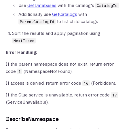
Use
GetDatabases
with the catalog's
CatalogId
Additionally use
GetCatalogs
with
to list child catalogs
ParentCatalogId
Sort the results and apply pagination using
NextToken
Error Handling:
If the parent namespace does not exist, return error
code
(NamespaceNotFound).
1
If access is denied, return error code
(Forbidden).
16
If the Glue service is unavailable, return error code
17
(ServiceUnavailable).
DescribeNamespace