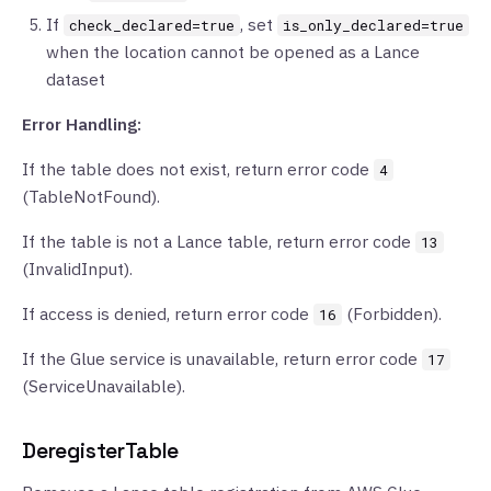
If
, set
check_declared=true
is_only_declared=true
when the location cannot be opened as a Lance
dataset
Error Handling:
If the table does not exist, return error code
4
(TableNotFound).
If the table is not a Lance table, return error code
13
(InvalidInput).
If access is denied, return error code
(Forbidden).
16
If the Glue service is unavailable, return error code
17
(ServiceUnavailable).
DeregisterTable