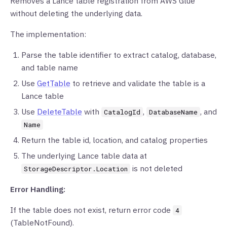
Removes a Lance table registration from AWS Glue
without deleting the underlying data.
The implementation:
Parse the table identifier to extract catalog, database,
and table name
Use
GetTable
to retrieve and validate the table is a
Lance table
Use
DeleteTable
with
,
, and
CatalogId
DatabaseName
Name
Return the table id, location, and catalog properties
The underlying Lance table data at
is not deleted
StorageDescriptor.Location
Error Handling:
If the table does not exist, return error code
4
(TableNotFound).