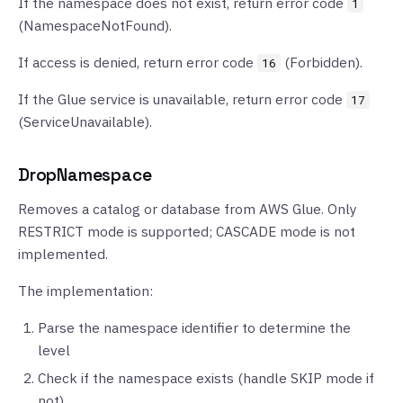
If the namespace does not exist, return error code
1
(NamespaceNotFound).
If access is denied, return error code
(Forbidden).
16
If the Glue service is unavailable, return error code
17
(ServiceUnavailable).
DropNamespace
Removes a catalog or database from AWS Glue. Only
RESTRICT mode is supported; CASCADE mode is not
implemented.
The implementation:
Parse the namespace identifier to determine the
level
Check if the namespace exists (handle SKIP mode if
not)