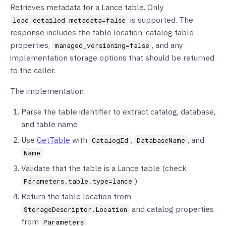
Retrieves metadata for a Lance table. Only
is supported. The
load_detailed_metadata=false
response includes the table location, catalog table
properties,
, and any
managed_versioning=false
implementation storage options that should be returned
to the caller.
The implementation:
Parse the table identifier to extract catalog, database,
and table name
Use
GetTable
with
,
, and
CatalogId
DatabaseName
Name
Validate that the table is a Lance table (check
)
Parameters.table_type=lance
Return the table location from
and catalog properties
StorageDescriptor.Location
from
Parameters