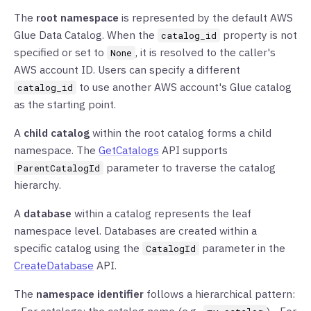
The
root namespace
is represented by the default AWS
Glue Data Catalog. When the
property is not
catalog_id
specified or set to
, it is resolved to the caller's
None
AWS account ID. Users can specify a different
to use another AWS account's Glue catalog
catalog_id
as the starting point.
A
child catalog
within the root catalog forms a child
namespace. The
GetCatalogs
API supports
parameter to traverse the catalog
ParentCatalogId
hierarchy.
A
database
within a catalog represents the leaf
namespace level. Databases are created within a
specific catalog using the
parameter in the
CatalogId
CreateDatabase
API.
The
namespace identifier
follows a hierarchical pattern: