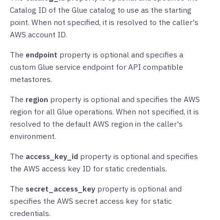
Catalog ID of the Glue catalog to use as the starting
point. When not specified, it is resolved to the caller's
AWS account ID.
The
endpoint
property is optional and specifies a
custom Glue service endpoint for API compatible
metastores.
The
region
property is optional and specifies the AWS
region for all Glue operations. When not specified, it is
resolved to the default AWS region in the caller's
environment.
The
access_key_id
property is optional and specifies
the AWS access key ID for static credentials.
The
secret_access_key
property is optional and
specifies the AWS secret access key for static
credentials.