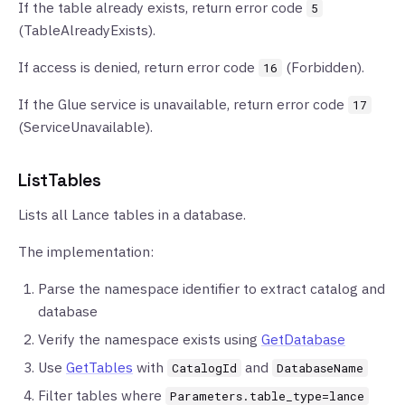
If the table already exists, return error code
5
(TableAlreadyExists).
If access is denied, return error code
(Forbidden).
16
If the Glue service is unavailable, return error code
17
(ServiceUnavailable).
ListTables
Lists all Lance tables in a database.
The implementation:
Parse the namespace identifier to extract catalog and
database
Verify the namespace exists using
GetDatabase
Use
GetTables
with
and
CatalogId
DatabaseName
Filter tables where
Parameters.table_type=lance