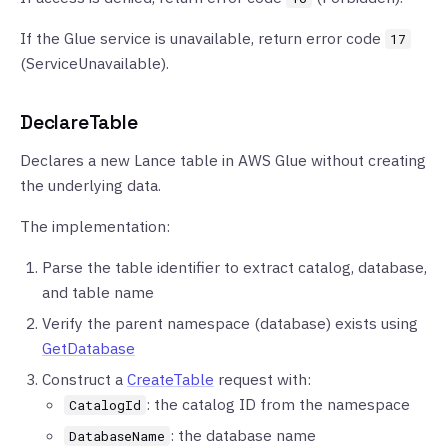
If the Glue service is unavailable, return error code
17
(ServiceUnavailable).
DeclareTable
Declares a new Lance table in AWS Glue without creating
the underlying data.
The implementation:
Parse the table identifier to extract catalog, database,
and table name
Verify the parent namespace (database) exists using
GetDatabase
Construct a
CreateTable
request with:
: the catalog ID from the namespace
CatalogId
: the database name
DatabaseName