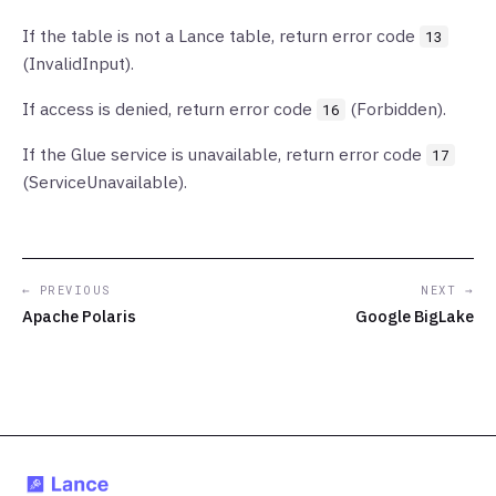
If the table is not a Lance table, return error code
13
(InvalidInput).
If access is denied, return error code
(Forbidden).
16
If the Glue service is unavailable, return error code
17
(ServiceUnavailable).
← PREVIOUS
NEXT →
Apache Polaris
Google BigLake