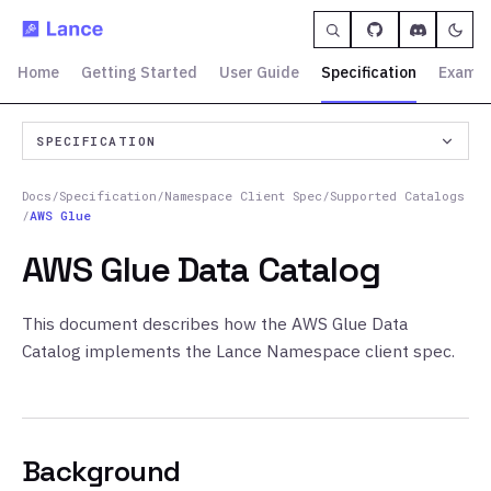
Home
Getting Started
User Guide
Specification
Exampl
SPECIFICATION
Docs
/
Specification
/
Namespace Client Spec
/
Supported Catalogs
/
AWS Glue
AWS Glue Data Catalog
This document describes how the AWS Glue Data
Catalog implements the Lance Namespace client spec.
Background