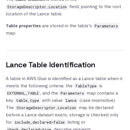
field, pointing to the root
StorageDescriptor.Location
location of the Lance table.
Table properties
are stored in the table's
Parameters
map.
Lance Table Identification
A table in AWS Glue is identified as a Lance table when it
meets the following criteria: the
is
TableType
, and the
map contains a
EXTERNAL_TABLE
Parameters
key
with value
(case insensitive).
table_type
lance
The
may be declared
StorageDescriptor.Location
before a Lance dataset exists; storage is checked only
for
listing or
include_declared=false
describe requests.
check_declared=true