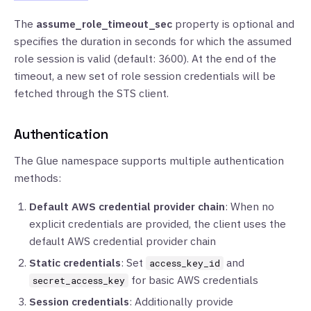
The
assume_role_timeout_sec
property is optional and
specifies the duration in seconds for which the assumed
role session is valid (default: 3600). At the end of the
timeout, a new set of role session credentials will be
fetched through the STS client.
Authentication
The Glue namespace supports multiple authentication
methods:
Default AWS credential provider chain
: When no
explicit credentials are provided, the client uses the
default AWS credential provider chain
Static credentials
: Set
and
access_key_id
for basic AWS credentials
secret_access_key
Session credentials
: Additionally provide