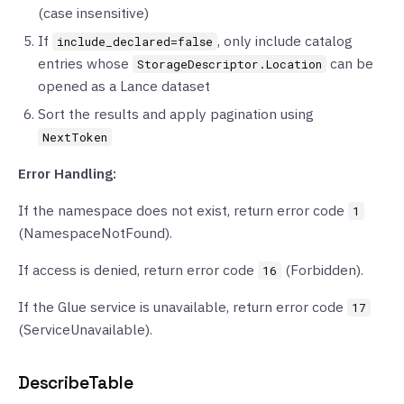
(case insensitive)
If
, only include catalog
include_declared=false
entries whose
can be
StorageDescriptor.Location
opened as a Lance dataset
Sort the results and apply pagination using
NextToken
Error Handling:
If the namespace does not exist, return error code
1
(NamespaceNotFound).
If access is denied, return error code
(Forbidden).
16
If the Glue service is unavailable, return error code
17
(ServiceUnavailable).
DescribeTable