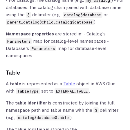
- For catalogs: the catalog name (e.g.,
) - For
my_catalog
databases: the catalog chain joined with database name
using the
delimiter (e.g.,
or
$
catalog$database
)
parent_catalog$child_catalog$database
Namespace properties
are stored in: - Catalog's
map for catalog-level namespaces -
Parameters
Database's
map for database-level
Parameters
namespaces
Table
A
table
is represented as a
Table
object in AWS Glue
with
set to
.
TableType
EXTERNAL_TABLE
The
table identifier
is constructed by joining the full
namespace path and table name with the
delimiter
$
(e.g.,
).
catalog$database$table
The
table location
is stored in the