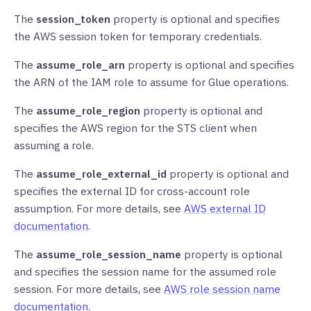
The
session_token
property is optional and specifies
the AWS session token for temporary credentials.
The
assume_role_arn
property is optional and specifies
the ARN of the IAM role to assume for Glue operations.
The
assume_role_region
property is optional and
specifies the AWS region for the STS client when
assuming a role.
The
assume_role_external_id
property is optional and
specifies the external ID for cross-account role
assumption. For more details, see
AWS external ID
documentation
.
The
assume_role_session_name
property is optional
and specifies the session name for the assumed role
session. For more details, see
AWS role session name
documentation
.