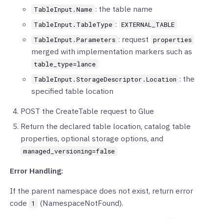
: the table name
TableInput.Name
:
TableInput.TableType
EXTERNAL_TABLE
: request
TableInput.Parameters
properties
merged with implementation markers such as
table_type=lance
: the
TableInput.StorageDescriptor.Location
specified table location
POST the CreateTable request to Glue
Return the declared table location, catalog table
properties, optional storage options, and
managed_versioning=false
Error Handling:
If the parent namespace does not exist, return error
code
(NamespaceNotFound).
1