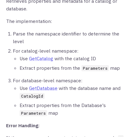
Retrieves properties and metadata for a catalog or
database.
The implementation:
Parse the namespace identifier to determine the
level
For catalog-level namespace:
Use
GetCatalog
with the catalog ID
Extract properties from the
map
Parameters
For database-level namespace:
Use
GetDatabase
with the database name and
CatalogId
Extract properties from the Database's
map
Parameters
Error Handling: