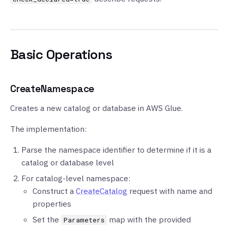
Basic Operations
CreateNamespace
Creates a new catalog or database in AWS Glue.
The implementation:
Parse the namespace identifier to determine if it is a
catalog or database level
For catalog-level namespace:
Construct a
CreateCatalog
request with name and
properties
Set the
map with the provided
Parameters