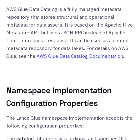
AWS Glue Data Catalog is a fully managed metadata
repository that stores structural and operational
metadata for data assets. It is based on the Apache Hive
Metastore API, but uses JSON RPC instead of Apache
Thrift for request response. It can be used as a central
metadata repository for data lakes. For details on AWS
Glue, see the
AWS Glue Data Catalog Documentation
.
Namespace Implementation
Configuration Properties
The Lance Glue namespace implementation accepts the
following configuration properties:
The
catalog_id
property is optional and specifies the