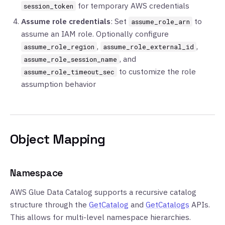
for temporary AWS credentials
session_token
Assume role credentials
: Set
to
assume_role_arn
assume an IAM role. Optionally configure
,
,
assume_role_region
assume_role_external_id
, and
assume_role_session_name
to customize the role
assume_role_timeout_sec
assumption behavior
Object Mapping
Namespace
AWS Glue Data Catalog supports a recursive catalog
structure through the
GetCatalog
and
GetCatalogs
APIs.
This allows for multi-level namespace hierarchies.