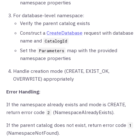
namespace properties
For database-level namespace:
Verify the parent catalog exists
Construct a
CreateDatabase
request with database
name and
CatalogId
Set the
map with the provided
Parameters
namespace properties
Handle creation mode (CREATE, EXIST_OK,
OVERWRITE) appropriately
Error Handling:
If the namespace already exists and mode is CREATE,
return error code
(NamespaceAlreadyExists).
2
If the parent catalog does not exist, return error code
1
(NamespaceNotFound).