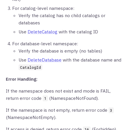
For catalog-level namespace:
Verify the catalog has no child catalogs or
databases
Use
DeleteCatalog
with the catalog ID
For database-level namespace:
Verify the database is empty (no tables)
Use
DeleteDatabase
with the database name and
CatalogId
Error Handling:
If the namespace does not exist and mode is FAIL,
return error code
(NamespaceNotFound).
1
If the namespace is not empty, return error code
3
(NamespaceNotEmpty).
If access is denied, return error code
(Forbidden).
16