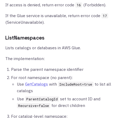
If access is denied, return error code
(Forbidden).
16
If the Glue service is unavailable, return error code
17
(ServiceUnavailable).
ListNamespaces
Lists catalogs or databases in AWS Glue.
The implementation:
Parse the parent namespace identifier
For root namespace (no parent):
Use
GetCatalogs
with
to list all
IncludeRoot=true
catalogs
Use
set to account ID and
ParentCatalogId
for direct children
Recursive=false
For catalog-level namespace: