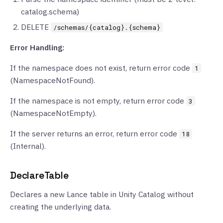
catalog.schema)
DELETE
/schemas/{catalog}.{schema}
Error Handling:
If the namespace does not exist, return error code
1
(NamespaceNotFound).
If the namespace is not empty, return error code
3
(NamespaceNotEmpty).
If the server returns an error, return error code
18
(Internal).
DeclareTable
Declares a new Lance table in Unity Catalog without
creating the underlying data.