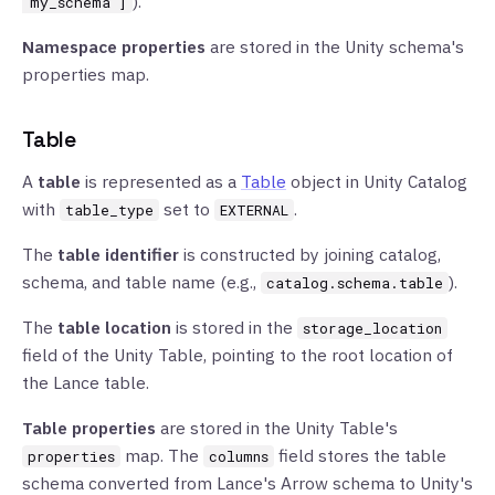
).
"my_schema"]
Namespace properties
are stored in the Unity schema's
properties map.
Table
A
table
is represented as a
Table
object in Unity Catalog
with
set to
.
table_type
EXTERNAL
The
table identifier
is constructed by joining catalog,
schema, and table name (e.g.,
).
catalog.schema.table
The
table location
is stored in the
storage_location
field of the Unity Table, pointing to the root location of
the Lance table.
Table properties
are stored in the Unity Table's
map. The
field stores the table
properties
columns
schema converted from Lance's Arrow schema to Unity's