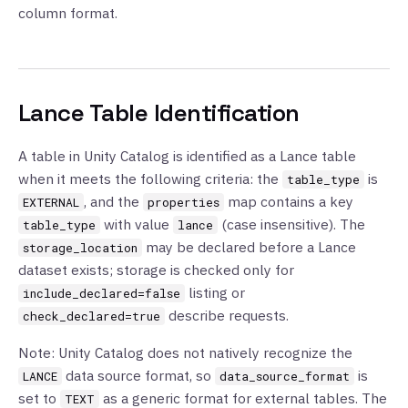
column format.
Lance Table Identification
A table in Unity Catalog is identified as a Lance table
when it meets the following criteria: the
is
table_type
, and the
map contains a key
EXTERNAL
properties
with value
(case insensitive). The
table_type
lance
may be declared before a Lance
storage_location
dataset exists; storage is checked only for
listing or
include_declared=false
describe requests.
check_declared=true
Note: Unity Catalog does not natively recognize the
data source format, so
is
LANCE
data_source_format
set to
as a generic format for external tables. The
TEXT