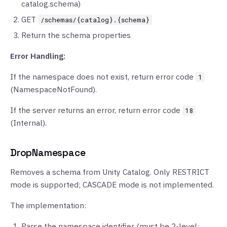
catalog.schema)
GET
/schemas/{catalog}.{schema}
Return the schema properties
Error Handling:
If the namespace does not exist, return error code
1
(NamespaceNotFound).
If the server returns an error, return error code
18
(Internal).
DropNamespace
Removes a schema from Unity Catalog. Only RESTRICT
mode is supported; CASCADE mode is not implemented.
The implementation:
Parse the namespace identifier (must be 2-level: