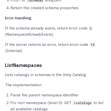
POST to
endpoint
/schemas
Return the created schema properties
Error Handling:
If the schema already exists, return error code
2
(NamespaceAlreadyExists).
If the server returns an error, return error code
18
(Internal).
ListNamespaces
Lists catalogs or schemas in the Unity Catalog.
The implementation:
Parse the parent namespace identifier
For root namespace (level 0): GET
to list
/catalogs
all available catalogs