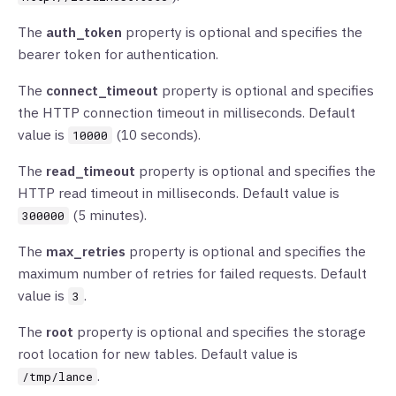
The
auth_token
property is optional and specifies the
bearer token for authentication.
The
connect_timeout
property is optional and specifies
the HTTP connection timeout in milliseconds. Default
value is
(10 seconds).
10000
The
read_timeout
property is optional and specifies the
HTTP read timeout in milliseconds. Default value is
(5 minutes).
300000
The
max_retries
property is optional and specifies the
maximum number of retries for failed requests. Default
value is
.
3
The
root
property is optional and specifies the storage
root location for new tables. Default value is
.
/tmp/lance