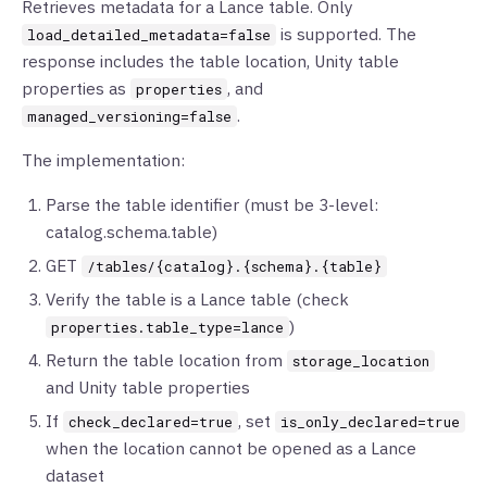
Retrieves metadata for a Lance table. Only
is supported. The
load_detailed_metadata=false
response includes the table location, Unity table
properties as
, and
properties
.
managed_versioning=false
The implementation:
Parse the table identifier (must be 3-level:
catalog.schema.table)
GET
/tables/{catalog}.{schema}.{table}
Verify the table is a Lance table (check
)
properties.table_type=lance
Return the table location from
storage_location
and Unity table properties
If
, set
check_declared=true
is_only_declared=true
when the location cannot be opened as a Lance
dataset