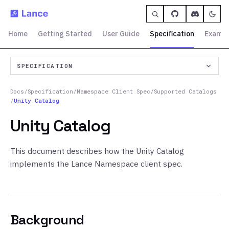
Home
Getting Started
User Guide
Specification
Exampl
SPECIFICATION
Docs
/
Specification
/
Namespace Client Spec
/
Supported Catalogs
/
Unity Catalog
Unity Catalog
This document describes how the Unity Catalog
implements the Lance Namespace client spec.
Background