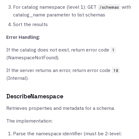
For catalog namespace (level 1): GET
with
/schemas
catalog_name parameter to list schemas
Sort the results
Error Handling:
If the catalog does not exist, return error code
1
(NamespaceNotFound).
If the server returns an error, return error code
18
(Internal).
DescribeNamespace
Retrieves properties and metadata for a schema.
The implementation:
Parse the namespace identifier (must be 2-level: