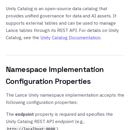
Unity Catalog is an open-source data catalog that
provides unified governance for data and AI assets. It
supports external tables and can be used to manage
Lance tables through its REST API. For details on Unity
Catalog, see the
Unity Catalog Documentation
.
Namespace Implementation
Configuration Properties
The Lance Unity namespace implementation accepts the
following configuration properties:
The
endpoint
property is required and specifies the
Unity Catalog REST API endpoint (e.g.,
).
http://localhost:8080