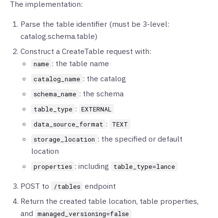
The implementation:
Parse the table identifier (must be 3-level:
catalog.schema.table)
Construct a CreateTable request with:
: the table name
name
: the catalog
catalog_name
: the schema
schema_name
:
table_type
EXTERNAL
:
data_source_format
TEXT
: the specified or default
storage_location
location
: including
properties
table_type=lance
POST to
endpoint
/tables
Return the created table location, table properties,
and
managed_versioning=false