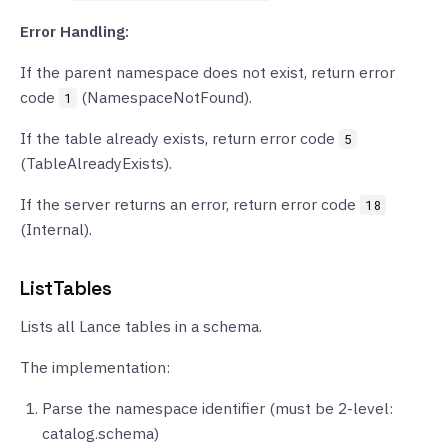
Error Handling:
If the parent namespace does not exist, return error
code
(NamespaceNotFound).
1
If the table already exists, return error code
5
(TableAlreadyExists).
If the server returns an error, return error code
18
(Internal).
ListTables
Lists all Lance tables in a schema.
The implementation:
Parse the namespace identifier (must be 2-level:
catalog.schema)