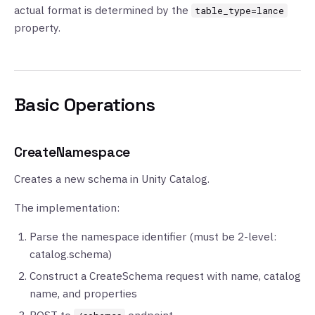
actual format is determined by the
table_type=lance
property.
Basic Operations
CreateNamespace
Creates a new schema in Unity Catalog.
The implementation:
Parse the namespace identifier (must be 2-level:
catalog.schema)
Construct a CreateSchema request with name, catalog
name, and properties