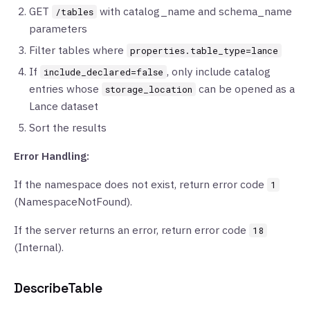
GET
with catalog_name and schema_name
/tables
parameters
Filter tables where
properties.table_type=lance
If
, only include catalog
include_declared=false
entries whose
can be opened as a
storage_location
Lance dataset
Sort the results
Error Handling:
If the namespace does not exist, return error code
1
(NamespaceNotFound).
If the server returns an error, return error code
18
(Internal).
DescribeTable