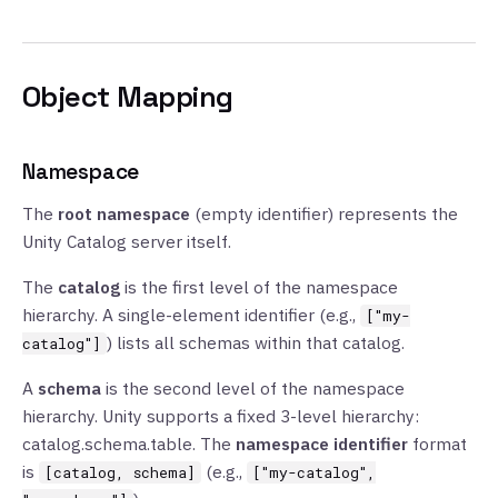
Object Mapping
Namespace
The
root namespace
(empty identifier) represents the
Unity Catalog server itself.
The
catalog
is the first level of the namespace
hierarchy. A single-element identifier (e.g.,
["my-
) lists all schemas within that catalog.
catalog"]
A
schema
is the second level of the namespace
hierarchy. Unity supports a fixed 3-level hierarchy:
catalog.schema.table. The
namespace identifier
format
is
(e.g.,
[catalog, schema]
["my-catalog",