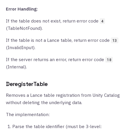
Error Handling:
If the table does not exist, return error code
4
(TableNotFound).
If the table is not a Lance table, return error code
13
(InvalidInput).
If the server returns an error, return error code
18
(Internal).
DeregisterTable
Removes a Lance table registration from Unity Catalog
without deleting the underlying data.
The implementation:
Parse the table identifier (must be 3-level: