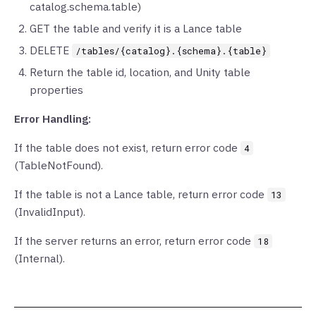
catalog.schema.table)
GET the table and verify it is a Lance table
DELETE
/tables/{catalog}.{schema}.{table}
Return the table id, location, and Unity table
properties
Error Handling:
If the table does not exist, return error code
4
(TableNotFound).
If the table is not a Lance table, return error code
13
(InvalidInput).
If the server returns an error, return error code
18
(Internal).