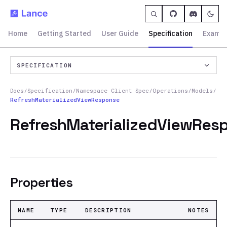
Home
Getting Started
User Guide
Specification
Exampl
SPECIFICATION
Docs
/
Specification
/
Namespace Client Spec
/
Operations
/
Models
/
RefreshMaterializedViewResponse
RefreshMaterializedViewRes
Properties
NAME
TYPE
DESCRIPTION
NOTES