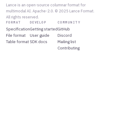
Lance is an open-source columnar format for
multimodal AI. Apache-2.0. © 2025 Lance Format.
All rights reserved.
FORMAT
DEVELOP
COMMUNITY
Specification
Getting started
GitHub
File format
User guide
Discord
Table format
SDK docs
Mailing list
Contributing