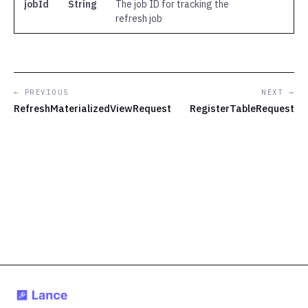
jobId
String
The job ID for tracking the
refresh job
← PREVIOUS
NEXT →
RefreshMaterializedViewRequest
RegisterTableRequest