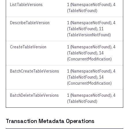
ListTableVersions
1 (NamespaceNotFound), 4
(TableNotFound)
DescribeTableVersion
1 (NamespaceNotFound), 4
(TableNotFound), 11
(TableVersionNotFound)
CreateTableVersion
1 (NamespaceNotFound), 4
(TableNotFound), 14
(ConcurrentModification)
BatchCreateTableVersions
1 (NamespaceNotFound), 4
(TableNotFound), 14
(ConcurrentModification)
BatchDeleteTableVersions
1 (NamespaceNotFound), 4
(TableNotFound)
Transaction Metadata Operations