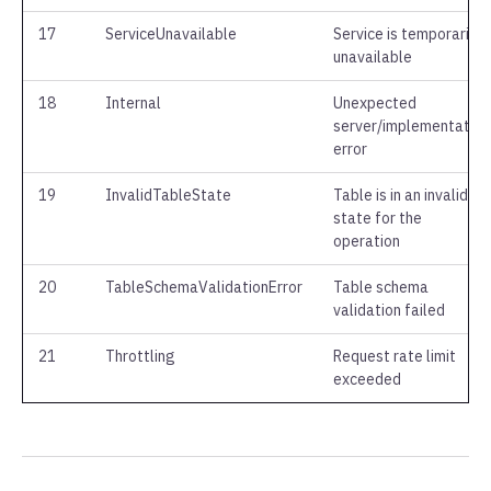
17
ServiceUnavailable
Service is temporarily
unavailable
18
Internal
Unexpected
server/implementation
error
19
InvalidTableState
Table is in an invalid
state for the
operation
20
TableSchemaValidationError
Table schema
validation failed
21
Throttling
Request rate limit
exceeded