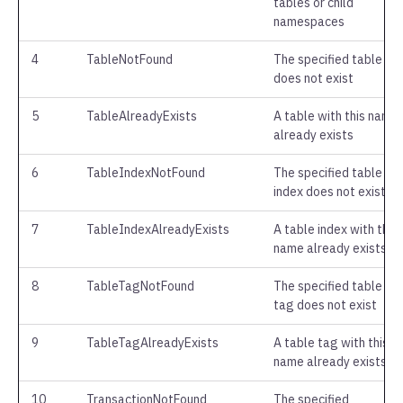
tables or child
namespaces
4
TableNotFound
The specified table
does not exist
5
TableAlreadyExists
A table with this name
already exists
6
TableIndexNotFound
The specified table
index does not exist
7
TableIndexAlreadyExists
A table index with this
name already exists
8
TableTagNotFound
The specified table
tag does not exist
9
TableTagAlreadyExists
A table tag with this
name already exists
10
TransactionNotFound
The specified