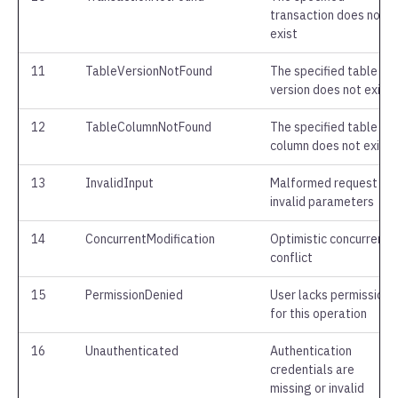
transaction does not
exist
11
TableVersionNotFound
The specified table
version does not exist
12
TableColumnNotFound
The specified table
column does not exist
13
InvalidInput
Malformed request or
invalid parameters
14
ConcurrentModification
Optimistic concurrency
conflict
15
PermissionDenied
User lacks permission
for this operation
16
Unauthenticated
Authentication
credentials are
missing or invalid