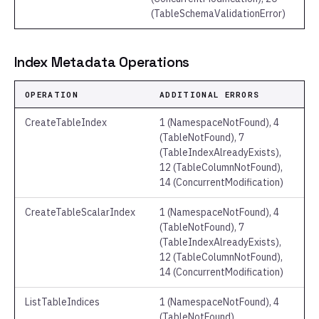
(TableSchemaValidationError)
Index Metadata Operations
OPERATION
ADDITIONAL ERRORS
CreateTableIndex
1 (NamespaceNotFound), 4
(TableNotFound), 7
(TableIndexAlreadyExists),
12 (TableColumnNotFound),
14 (ConcurrentModification)
CreateTableScalarIndex
1 (NamespaceNotFound), 4
(TableNotFound), 7
(TableIndexAlreadyExists),
12 (TableColumnNotFound),
14 (ConcurrentModification)
ListTableIndices
1 (NamespaceNotFound), 4
(TableNotFound)