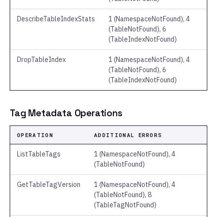
DescribeTableIndexStats
1 (NamespaceNotFound), 4
(TableNotFound), 6
(TableIndexNotFound)
DropTableIndex
1 (NamespaceNotFound), 4
(TableNotFound), 6
(TableIndexNotFound)
Tag Metadata Operations
OPERATION
ADDITIONAL ERRORS
ListTableTags
1 (NamespaceNotFound), 4
(TableNotFound)
GetTableTagVersion
1 (NamespaceNotFound), 4
(TableNotFound), 8
(TableTagNotFound)