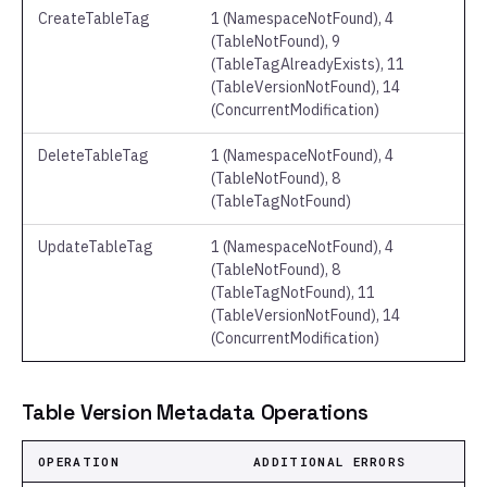
CreateTableTag
1 (NamespaceNotFound), 4
(TableNotFound), 9
(TableTagAlreadyExists), 11
(TableVersionNotFound), 14
(ConcurrentModification)
DeleteTableTag
1 (NamespaceNotFound), 4
(TableNotFound), 8
(TableTagNotFound)
UpdateTableTag
1 (NamespaceNotFound), 4
(TableNotFound), 8
(TableTagNotFound), 11
(TableVersionNotFound), 14
(ConcurrentModification)
Table Version Metadata Operations
OPERATION
ADDITIONAL ERRORS