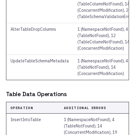
(TableColumnNotFound), 14
(ConcurrentModification), 20
(TableSchemaValidationError)
AlterTableDropColumns
1 (NamespaceNotFound), 4
(TableNotFound), 12
(TableColumnNotFound), 14
(ConcurrentModification)
UpdateTableSchemaMetadata
1 (NamespaceNotFound), 4
(TableNotFound), 14
(ConcurrentModification)
Table Data Operations
OPERATION
ADDITIONAL ERRORS
InsertIntoTable
1 (NamespaceNotFound), 4
(TableNotFound), 14
(ConcurrentModification), 19