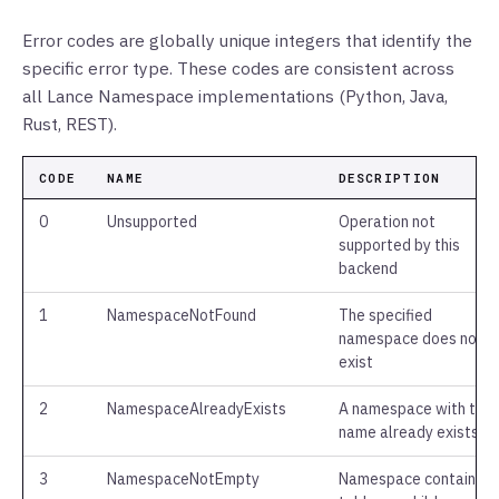
Error codes are globally unique integers that identify the
specific error type. These codes are consistent across
all Lance Namespace implementations (Python, Java,
Rust, REST).
CODE
NAME
DESCRIPTION
0
Unsupported
Operation not
supported by this
backend
1
NamespaceNotFound
The specified
namespace does not
exist
2
NamespaceAlreadyExists
A namespace with this
name already exists
3
NamespaceNotEmpty
Namespace contains