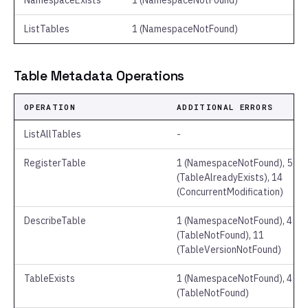
NamespaceExists
1 (NamespaceNotFound)
ListTables
1 (NamespaceNotFound)
Table Metadata Operations
OPERATION
ADDITIONAL ERRORS
ListAllTables
-
RegisterTable
1 (NamespaceNotFound), 5
(TableAlreadyExists), 14
(ConcurrentModification)
DescribeTable
1 (NamespaceNotFound), 4
(TableNotFound), 11
(TableVersionNotFound)
TableExists
1 (NamespaceNotFound), 4
(TableNotFound)